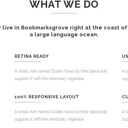
WHAT WE DO
 live in Bookmarksgrove right at the coast of
a large language ocean.
RETINA READY
US
A small river named Duden flows by their place and
A s
supplies it with the necessary regelialia.
sup
100% RESPONSIVE LAYOUT
C
A small river named Duden flows by their place and
A s
supplies it with the necessary regelialia.
sup