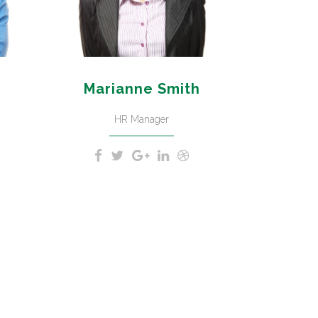
Marianne Smith
HR Manager