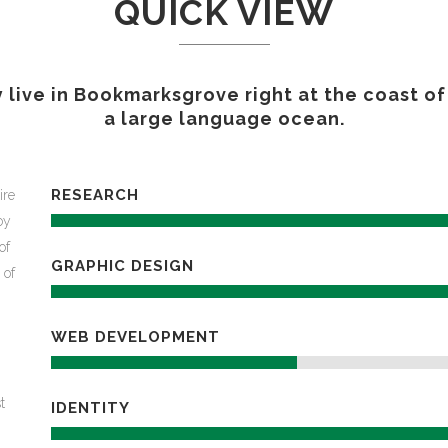
QUICK VIEW
GAMING
FERTILIZERS PESTICIDES
FIBERS AND TEXTILES
 live in Bookmarksgrove right at the coast of
FRICTION MATERIALS
a large language ocean.
ODONTHOIATRIC
OIL FIELDS
PACKAGING
REFRACTORIES
RESEARCH
ire
SANITARY
oy
of
GRAPHIC DESIGN
 of
WEB DEVELOPMENT
t
IDENTITY