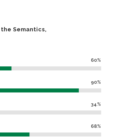
 the Semantics,
60
%
90
%
34
%
68
%