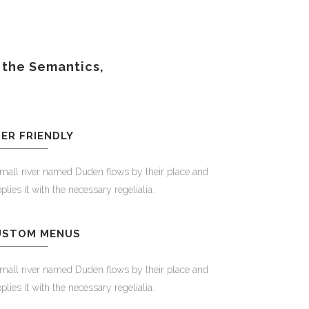
 the Semantics,
ER FRIENDLY
mall river named Duden flows by their place and
plies it with the necessary regelialia.
USTOM MENUS
mall river named Duden flows by their place and
plies it with the necessary regelialia.