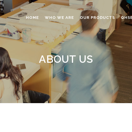
HOME
WHO WE ARE
OUR PRODUCTS
QHS
ABRASIVES
ADHESIVES
ABOUT US
ANTICAKING
BUTTONS
CAPS AND CLOSURES
CERAMIC
COATING
CONSTRUCTION CHEMICAL
DINNERWARE – TABLEWARE
ELECTRONICS
ENGINEERED WOOD
FOAMS
FURNITURE