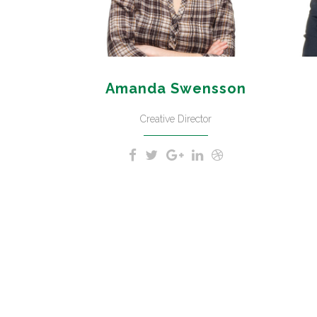
Amanda Swensson
Creative Director