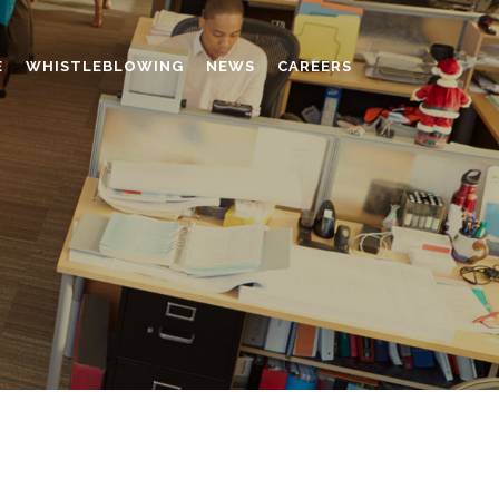
E
WHISTLEBLOWING
NEWS
CAREERS
AMINO MOLDING COMPOUND
AUXILIARES
CHROME TANNING RETANNING
PERFORMANCE CHEMICALS
POLYCARBOXYLATES
RESINS
POLYNAPHTHALENE SULPHONATED
TANNING RETANNING AGENT