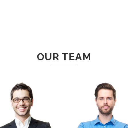
OUR TEAM