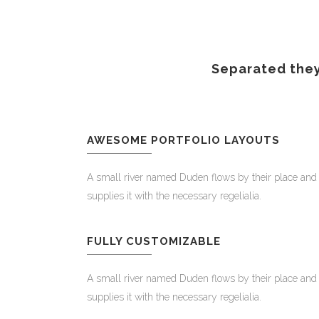
Separated they
AWESOME PORTFOLIO LAYOUTS
A small river named Duden flows by their place and
supplies it with the necessary regelialia.
FULLY CUSTOMIZABLE
A small river named Duden flows by their place and
supplies it with the necessary regelialia.