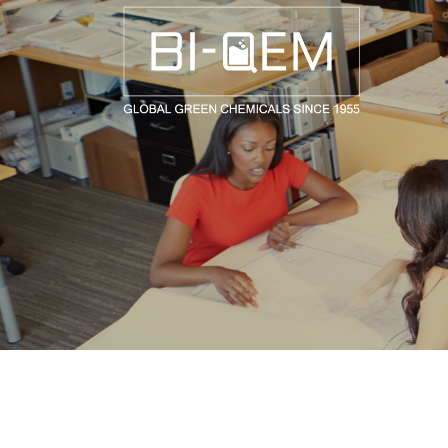
AEROSPACE / AUTOMOTIVE
AGRICULTURE
BUILDING AND COSTRUCTIONS
CONSUMER GOODS
FASHION AND TEXTILE
GENERAL INDUSTRIAL AND CHEMICALS
MEDICAL