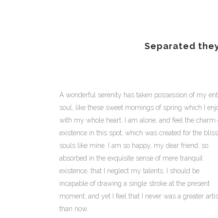
Separated they
A wonderful serenity has taken possession of my ent
soul, like these sweet mornings of spring which I enj
with my whole heart. I am alone, and feel the charm 
existence in this spot, which was created for the bliss
souls like mine. I am so happy, my dear friend, so
absorbed in the exquisite sense of mere tranquil
existence, that I neglect my talents. I should be
incapable of drawing a single stroke at the present
moment; and yet I feel that I never was a greater artis
than now.