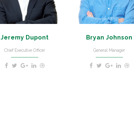
Jeremy Dupont
Bryan Johnson
Chief Executive Officer
General Manager