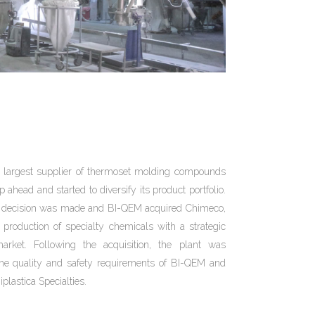
l largest supplier of thermoset molding compounds
ahead and started to diversify its product portfolio.
 decision was made and BI-QEM acquired Chimeco,
production of specialty chemicals with a strategic
arket. Following the acquisition, the plant was
 the quality and safety requirements of BI-QEM and
plastica Specialties.