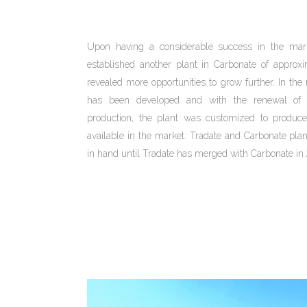
Upon having a considerable success in the ma
established another plant in Carbonate of appro
revealed more opportunities to grow further. In 
has been developed and with the renewal of 
production, the plant was customized to produce
available in the market. Tradate and Carbonate pla
in hand until Tradate has merged with Carbonate in