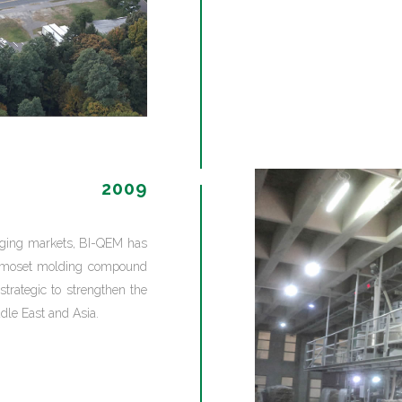
2009
erging markets, BI-QEM has
ermoset molding compound
strategic to strengthen the
dle East and Asia.