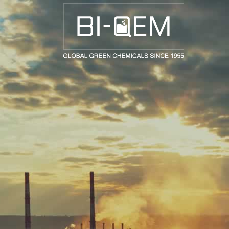
AEROSPACE / AUTOMOTIVE
AGRICULTURE
BUILDING AND COSTRUCTIONS
CONSUMER GOODS
FASHION AND TEXTILE
GENERAL INDUSTRIAL AND CHEMICALS
MEDICAL