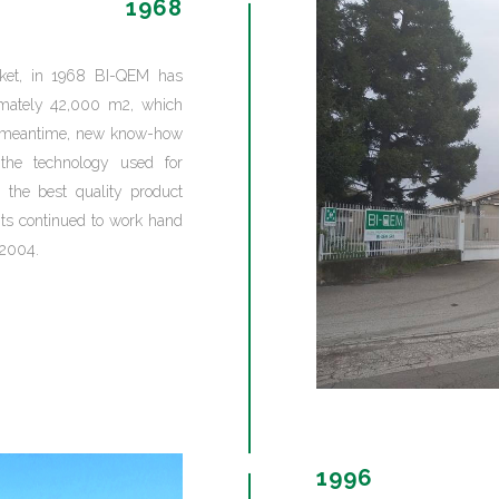
1968
rket, in 1968 BI-QEM has
ximately 42,000 m2, which
the meantime, new know-how
the technology used for
 the best quality product
nts continued to work hand
 2004.
1996