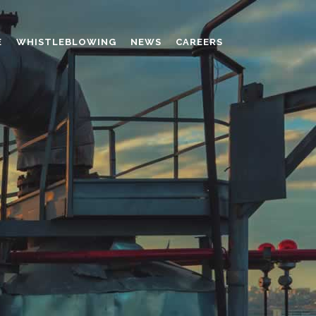
E
WHISTLEBLOWING
NEWS
CAREERS
AMINO MOLDING COMPOUND
AUXILIARES
CHROME TANNING RETANNING
PERFORMANCE CHEMICALS
POLYCARBOXYLATES
RESINS
POLYNAPHTHALENE SULPHONATED
TANNING RETANNING AGENT