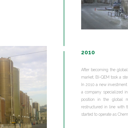
2010
After becoming the globa
market, BI-QEM took a step 
In 2010 a new investment
a company specialized in 
position in the global m
restructured in line with
started to operate as Chemi