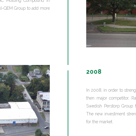
 AC Molding Compound in
e BI-QEM Group to add more
2008
In 2008, in order to stren
then major competitor, R
Swedish Perstorp Group t
The new investment streng
for the market.