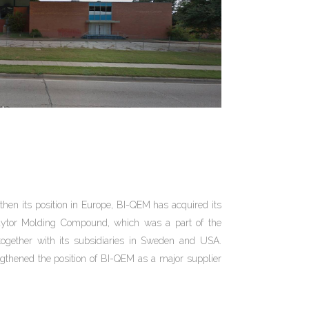
gthen its position in Europe, BI-QEM has acquired its
aytor Molding Compound, which was a part of the
ogether with its subsidiaries in Sweden and USA.
thened the position of BI-QEM as a major supplier