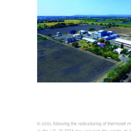
In 2001, following the restructuring of thermose