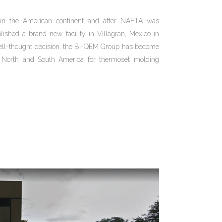
in the American continent and after NAFTA was
ished a brand new facility in Villagran, Mexico in
ell-thought decision, the BI-QEM Group has become
in North and South America for thermoset molding