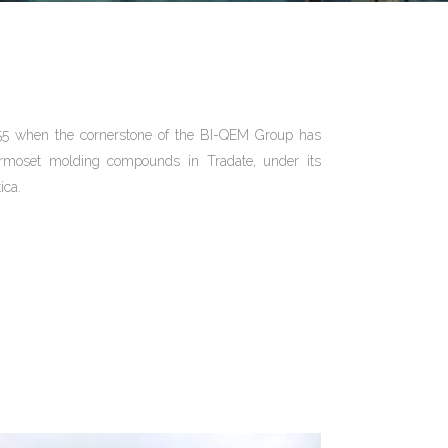
55 when the cornerstone of the BI-QEM Group has
ermoset molding compounds in Tradate, under its
ica.