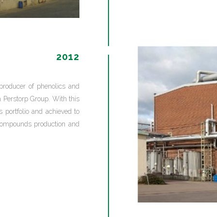
2012
producer of phenolics and
Perstorp Group. With this
s portfolio and achieved to
 compounds production and