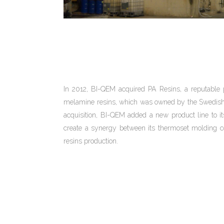
In 2012, BI-QEM acquired PA Resins, a reputable 
melamine resins, which was owned by the Swedish 
acquisition, BI-QEM added a new product line to it
create a synergy between its thermoset molding
resins production.