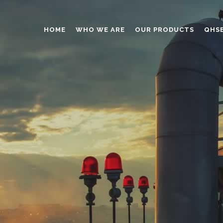
HOME
WHO WE ARE
OUR PRODUCTS
QHS
ABRASIVES
ADHESIVES
ANTICAKING
BUTTONS
CAPS AND CLOSURES
CERAMIC
COATING
CONSTRUCTION CHEMICAL
DINNERWARE – TABLEWARE
ELECTRONICS
ENGINEERED WOOD
FOAMS
FURNITURE