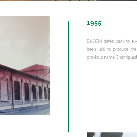
GAMING
FERTILIZERS PESTICIDES
1955
FIBERS AND TEXTILES
FRICTION MATERIALS
ODONTHOIATRIC
BI-QEM dates back to 19
OIL FIELDS
been laid to produce th
PACKAGING
previous name Chemiplast
REFRACTORIES
SANITARY