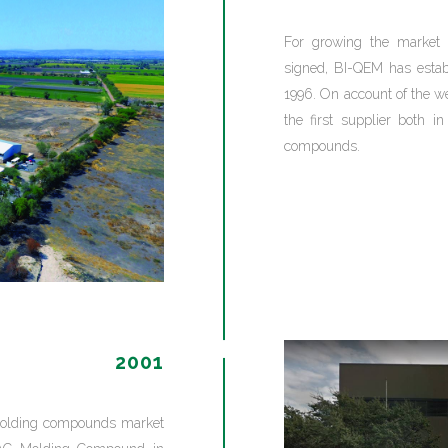
For growing the market 
signed, BI-QEM has establ
1996. On account of the w
the first supplier both 
compounds.
2001
t molding compounds market