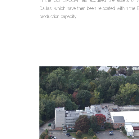
in the US, BI-QEM has acquired the assets of
Dallas, which have then been relocated within th
production capacity.