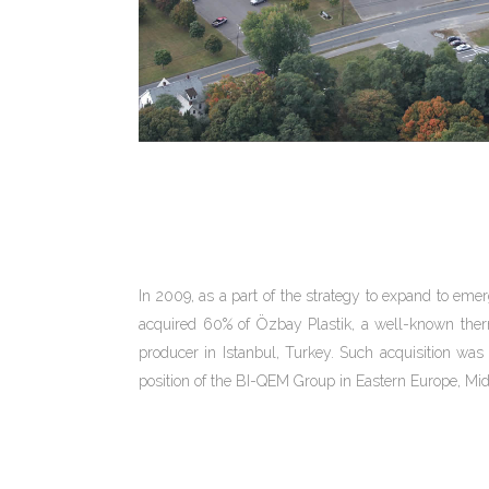
In 2009, as a part of the strategy to expand to em
acquired 60% of Özbay Plastik, a well-known th
producer in Istanbul, Turkey. Such acquisition was 
position of the BI-QEM Group in Eastern Europe, Mid