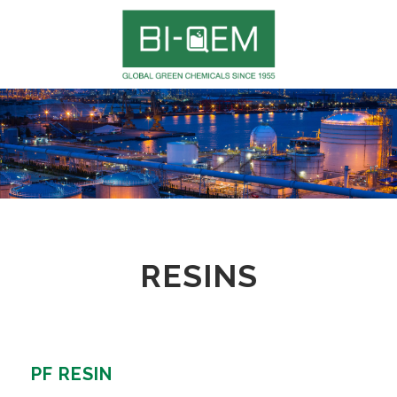
RESINS
PF RESIN