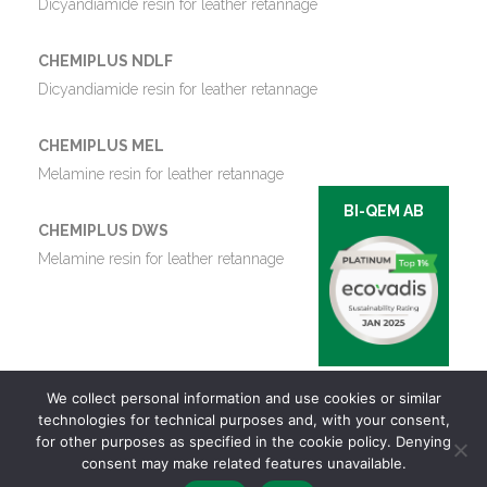
Dicyandiamide resin for leather retannage
CHEMIPLUS NDLF
Dicyandiamide resin for leather retannage
CHEMIPLUS MEL
Melamine resin for leather retannage
BI-QEM AB
CHEMIPLUS DWS
Melamine resin for leather retannage
We collect personal information and use cookies or similar
technologies for technical purposes and, with your consent,
for other purposes as specified in the cookie policy. Denying
consent may make related features unavailable.