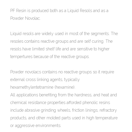
PF Resin is produced both as a Liquid Resols and as a
Powder Novolac.
Liquid resols are widely used in most of the segments. The
resoles contains reactive groups and are self curing. The
resols have limited shelf life and are sensitive to higher
tempertures because of the reactive groups.
Powder novolacs contains no reactive groups so it require
external cross linking agents, typically
hexamethylentetramine (hexamine).
All applications benefiting from the hardness, and heat and
chemical resistance properties afforded phenolic resins
include abrasive grinding wheels, friction linings, refractory
products, and other molded parts used in high temperature
or aggressive environments.