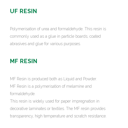
UF RESIN
Polymerisation of urea and formaldehyde. This resin is
commonly used as a glue in particle boards, coated
abrasives and glue for various purposes.
MF RESIN
MF Resin is produced both as Liquid and Powder.
MF Resin is a polymerisation of melamine and
formaldehyde.
This resin is widely used for paper impregnation in
decorative laminates or textiles. The MF resin provides
transparency, high temperature and scratch resistance.