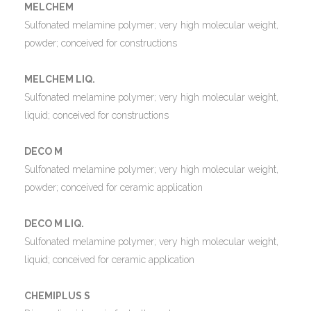
MELCHEM
Sulfonated melamine polymer; very high molecular weight,
powder; conceived for constructions
MELCHEM LIQ.
Sulfonated melamine polymer; very high molecular weight,
liquid; conceived for constructions
DECO M
Sulfonated melamine polymer; very high molecular weight,
powder; conceived for ceramic application
DECO M LIQ.
Sulfonated melamine polymer; very high molecular weight,
liquid; conceived for ceramic application
CHEMIPLUS S