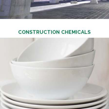
CONSTRUCTION CHEMICALS