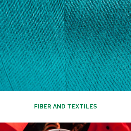
FIBER AND TEXTILES