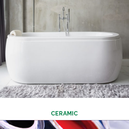
CERAMIC