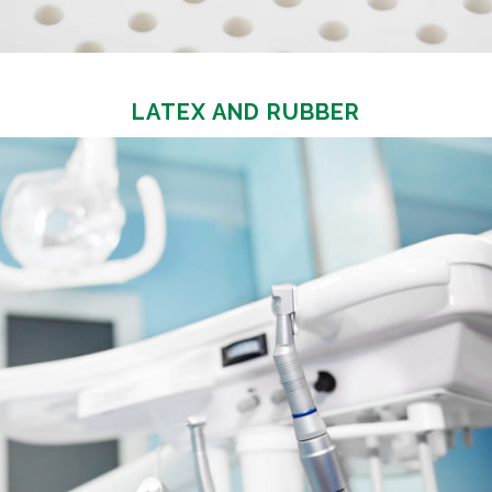
LATEX AND RUBBER