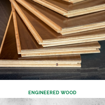
ENGINEERED WOOD