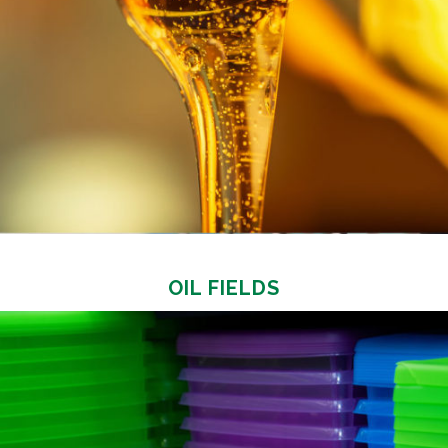
OIL FIELDS