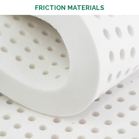
FRICTION MATERIALS