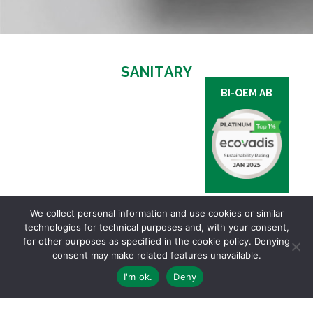
SANITARY
BI-QEM AB
We collect personal information and use cookies or similar
technologies for technical purposes and, with your consent,
for other purposes as specified in the cookie policy. Denying
consent may make related features unavailable.
I'm ok.
Deny
Via Ginevra, 5 | 6900 LUGANO – TI Switzerland | Ph. +41 91 910 24 30 |