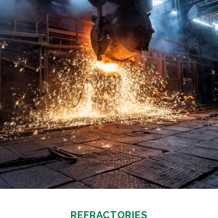
REFRACTORIES