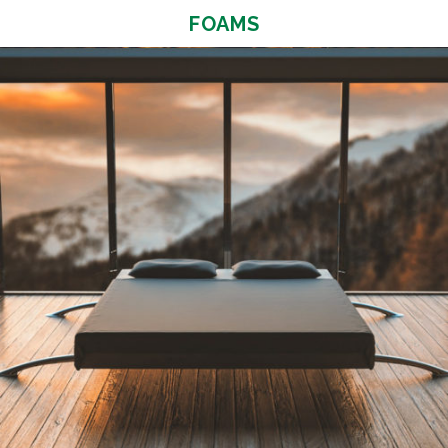
FOAMS