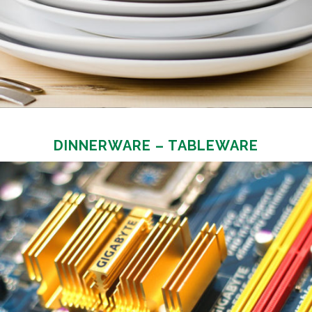
DINNERWARE – TABLEWARE