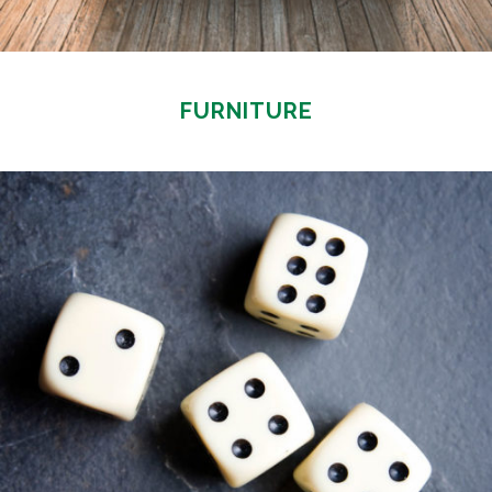
FURNITURE