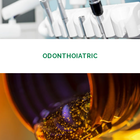
ODONTHOIATRIC