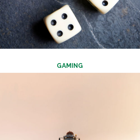
GAMING