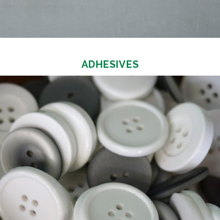
ADHESIVES