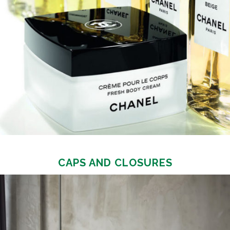
CAPS AND CLOSURES