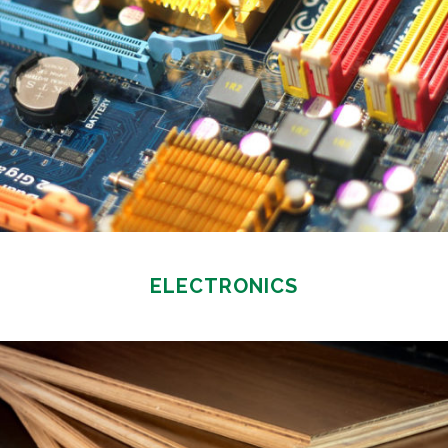
ELECTRONICS