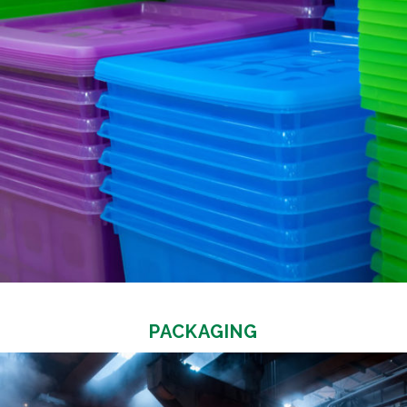
PACKAGING