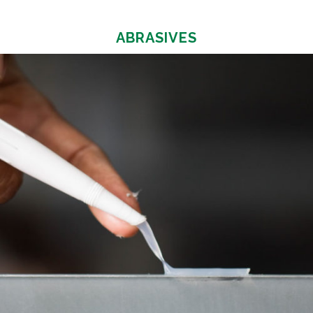
ABRASIVES