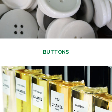
BUTTONS