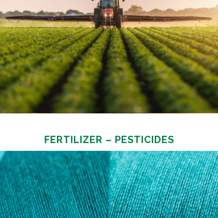
FERTILIZER – PESTICIDES