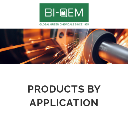
PRODUCTS BY
APPLICATION