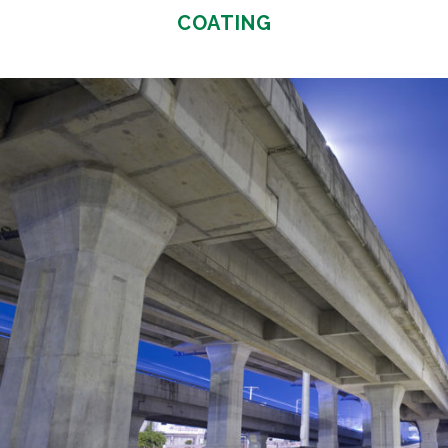
COATING