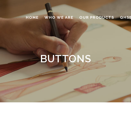
HOME
WHO WE ARE
OUR PRODUCTS
QHS
ABRASIVES
ADHESIVES
BUTTONS
ANTICAKING
BUTTONS
CAPS AND CLOSURES
CERAMIC
COATING
CONSTRUCTION CHEMICAL
DINNERWARE – TABLEWARE
ELECTRONICS
ENGINEERED WOOD
FOAMS
FURNITURE