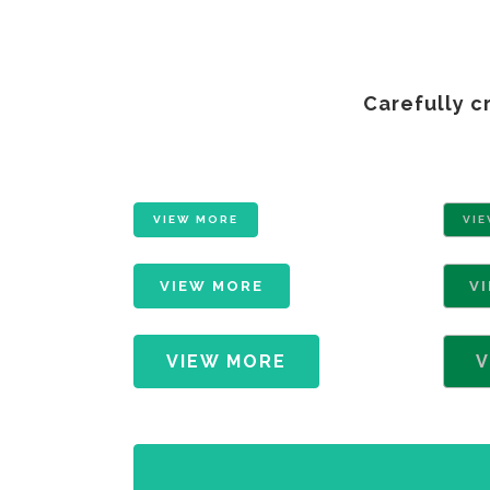
Carefully c
VIEW MORE
VI
VIEW MORE
V
VIEW MORE
V