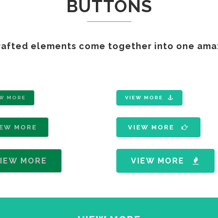
BUTTONS
GAMING
FERTILIZERS PESTICIDES
FIBERS AND TEXTILES
rafted elements come together into one ama
FRICTION MATERIALS
ODONTHOIATRIC
OIL FIELDS
PACKAGING
REFRACTORIES
EW MORE
VIEW MORE
SANITARY
IEW MORE
VIEW MORE
IEW MORE
VIEW MORE