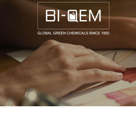
AEROSPACE / AUTOMOTIVE
AGRICULTURE
BUILDING AND COSTRUCTIONS
CONSUMER GOODS
FASHION AND TEXTILE
GENERAL INDUSTRIAL AND CHEMICALS
MEDICAL