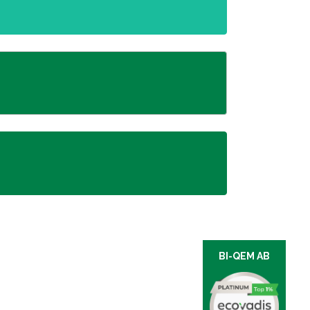
BI-QEM AB