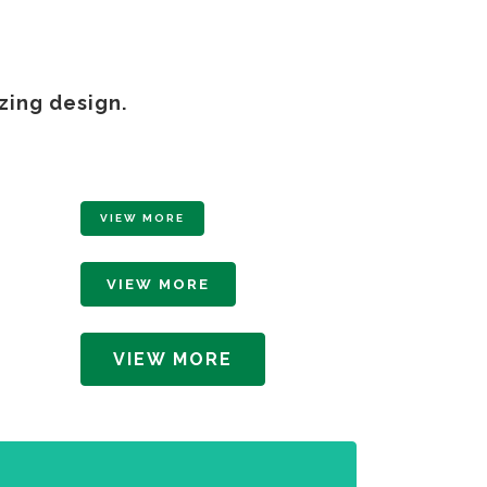
zing design.
VIEW MORE
VIEW MORE
VIEW MORE