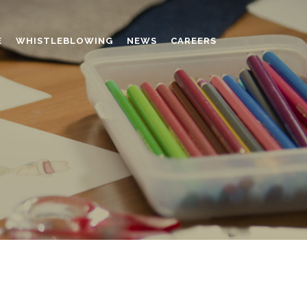
E
WHISTLEBLOWING
NEWS
CAREERS
AMINO MOLDING COMPOUND
AUXILIARES
CHROME TANNING RETANNING
PERFORMANCE CHEMICALS
POLYCARBOXYLATES
RESINS
POLYNAPHTHALENE SULPHONATED
TANNING RETANNING AGENT