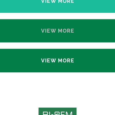
VIEW MORE
VIEW MORE
VIEW MORE