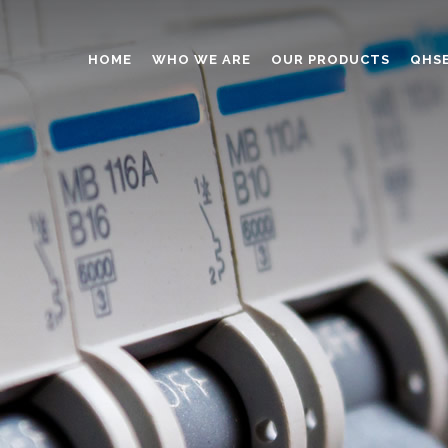
HOME
WHO WE ARE
OUR PRODUCTS
QHS
ABRASIVES
ADHESIVES
ANTICAKING
BUTTONS
CAPS AND CLOSURES
CERAMIC
COATING
CONSTRUCTION CHEMICAL
DINNERWARE – TABLEWARE
ELECTRONICS
ENGINEERED WOOD
FOAMS
FURNITURE