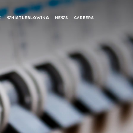
E
WHISTLEBLOWING
NEWS
CAREERS
AMINO MOLDING COMPOUND
AUXILIARES
CHROME TANNING RETANNING
PERFORMANCE CHEMICALS
POLYCARBOXYLATES
RESINS
POLYNAPHTHALENE SULPHONATED
TANNING RETANNING AGENT