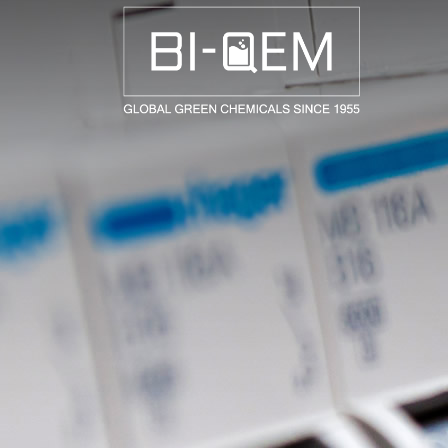
AEROSPACE / AUTOMOTIVE
AGRICULTURE
BUILDING AND COSTRUCTIONS
CONSUMER GOODS
FASHION AND TEXTILE
GENERAL INDUSTRIAL AND CHEMICALS
MEDICAL