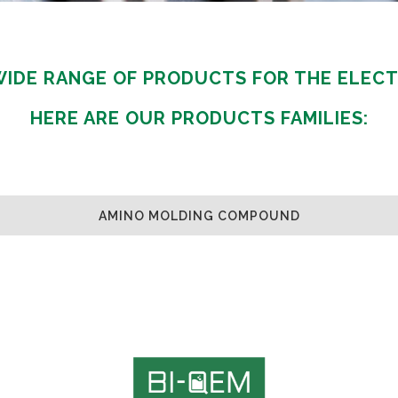
GAMING
FERTILIZERS PESTICIDES
FIBERS AND TEXTILES
 WIDE RANGE OF PRODUCTS FOR THE ELECT
FRICTION MATERIALS
ODONTHOIATRIC
HERE ARE OUR PRODUCTS FAMILIES:
OIL FIELDS
PACKAGING
REFRACTORIES
SANITARY
AMINO MOLDING COMPOUND