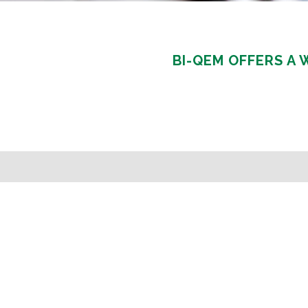
BI-QEM OFFERS A