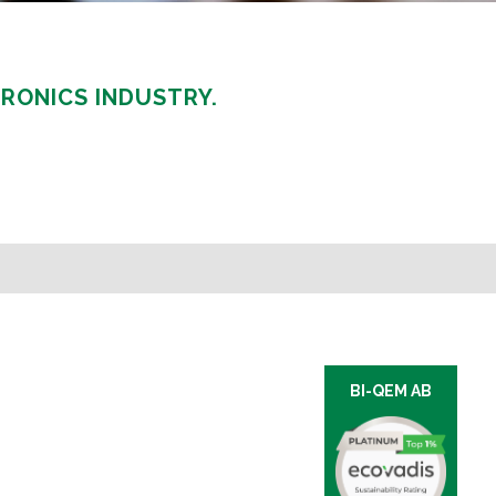
RONICS INDUSTRY.
BI-QEM AB