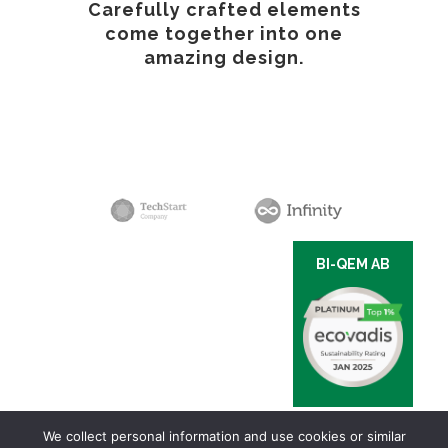
Carefully crafted elements
come together into one
amazing design.
BI-QEM AB
We collect personal information and use cookies or similar