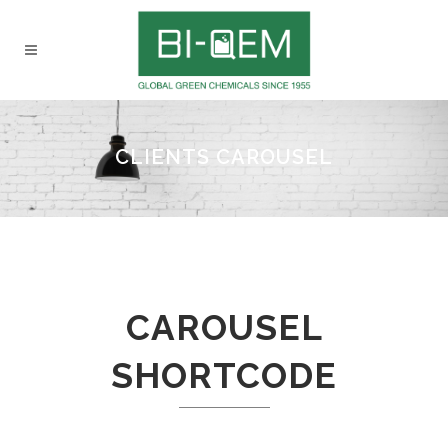
CLIENTS CAROUSEL
CAROUSEL
SHORTCODE