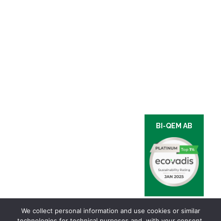
BI-QEM AB
We collect personal information and use cookies or similar
technologies for technical purposes and, with your consent,