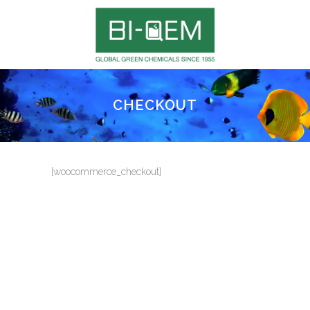
CHECKOUT
[woocommerce_checkout]