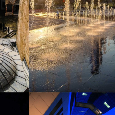
MEXICO