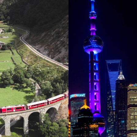
SWITZERLAND
CHINA