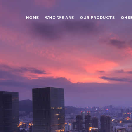
HOME
WHO WE ARE
OUR PRODUCTS
QHS
ABRASIVES
ADHESIVES
ANTICAKING
BUTTONS
CAPS AND CLOSURES
CERAMIC
COATING
CONSTRUCTION CHEMICAL
DINNERWARE – TABLEWARE
ELECTRONICS
ENGINEERED WOOD
FOAMS
FURNITURE