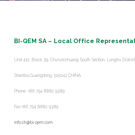
BI-QEM SA – Local Office Representa
Unit 412, Block 39, Chunzezhuang South Section, Longhu Distric
Shantou,Guangdong, 515041 CHINA
Phone: +86 754 8882 9389
Fax:+86 754 8882 9389
info.ch@bi-qem.com