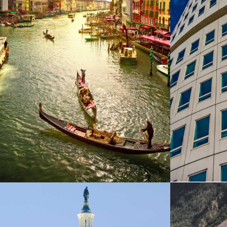
ITALY