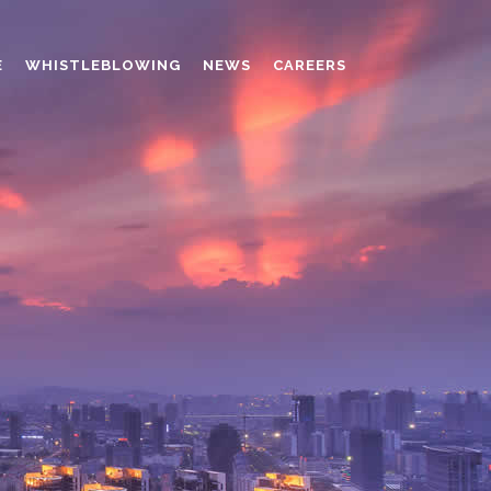
E
WHISTLEBLOWING
NEWS
CAREERS
AMINO MOLDING COMPOUND
AUXILIARES
CHROME TANNING RETANNING
PERFORMANCE CHEMICALS
POLYCARBOXYLATES
RESINS
POLYNAPHTHALENE SULPHONATED
TANNING RETANNING AGENT