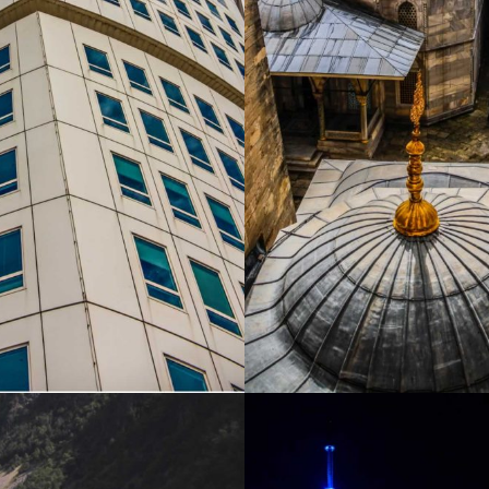
SWEDEN
TURKEY