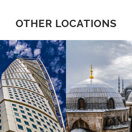
OTHER LOCATIONS