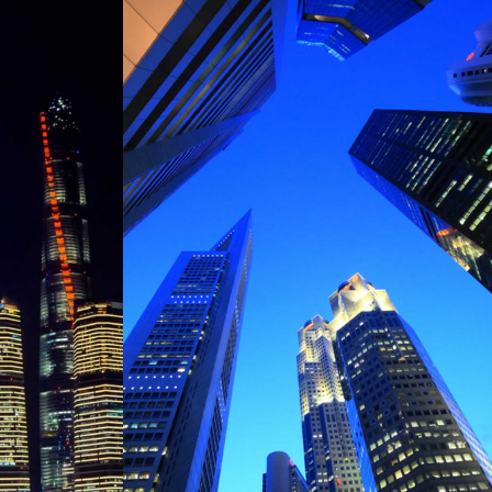
SINGAPORE