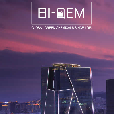
AEROSPACE / AUTOMOTIVE
AGRICULTURE
BUILDING AND COSTRUCTIONS
CONSUMER GOODS
FASHION AND TEXTILE
GENERAL INDUSTRIAL AND CHEMICALS
MEDICAL