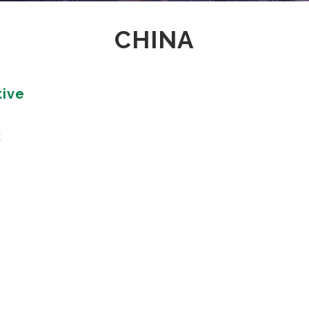
GAMING
CHINA
FERTILIZERS PESTICIDES
FIBERS AND TEXTILES
FRICTION MATERIALS
ODONTHOIATRIC
tive
OIL FIELDS
PACKAGING
REFRACTORIES
t
SANITARY