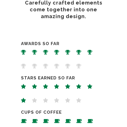
Carefully crafted elements
come together into one
amazing design.
AWARDS SO FAR
STARS EARNED SO FAR
CUPS OF COFFEE