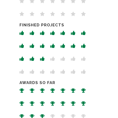
FINISHED PROJECTS
AWARDS SO FAR