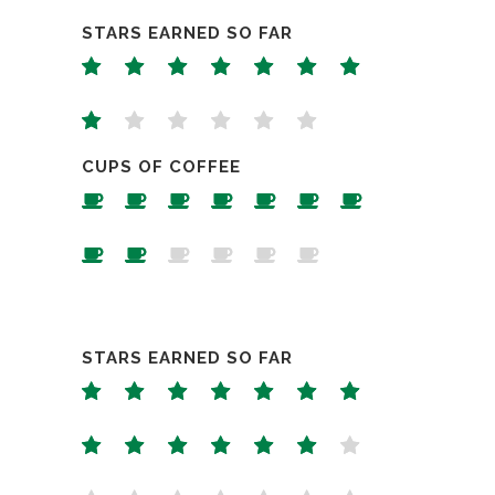
STARS EARNED SO FAR
CUPS OF COFFEE
STARS EARNED SO FAR