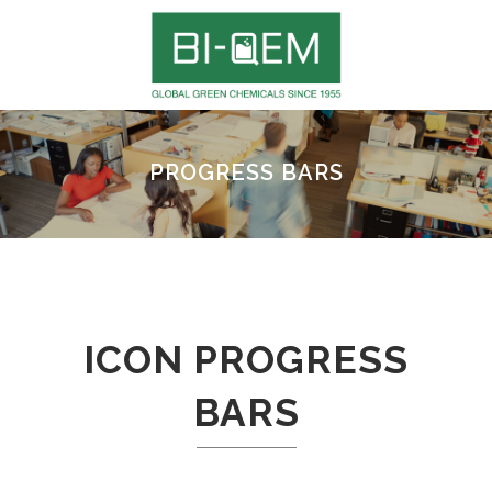
PROGRESS BARS
ICON PROGRESS
BARS