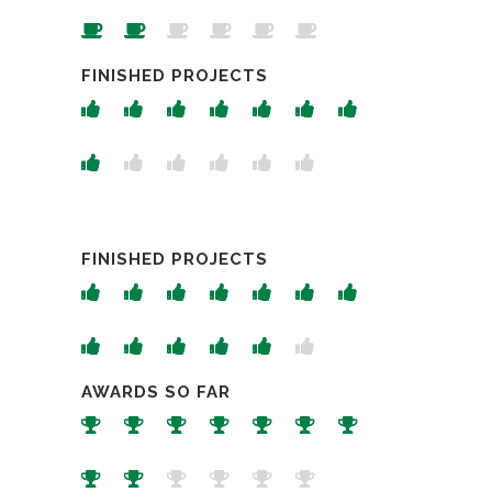
FINISHED PROJECTS
FINISHED PROJECTS
AWARDS SO FAR