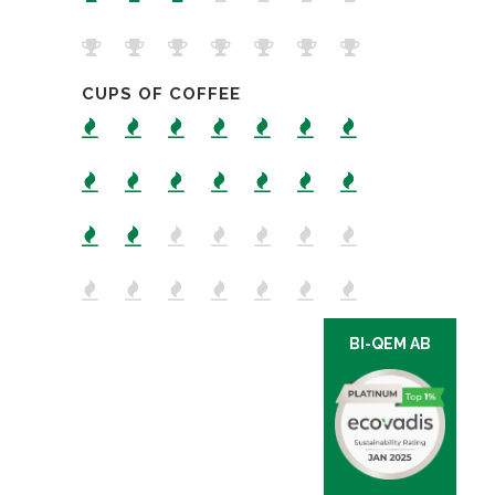
CUPS OF COFFEE
BI-QEM AB