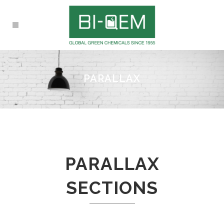
PARALLAX
PARALLAX
SECTIONS