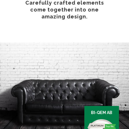
Carefully crafted elements
come together into one
amazing design.
BI-QEM AB