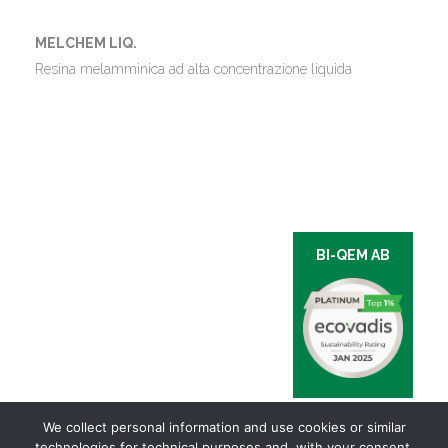
MELCHEM LIQ.
Resina melamminica ad alta concentrazione liquida
BI-QEM AB
We collect personal information and use cookies or similar
technologies for technical purposes and, with your consent,