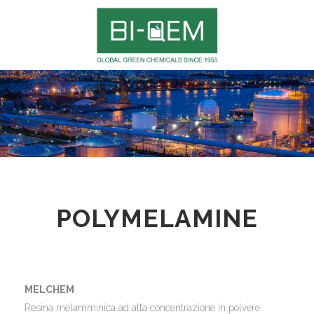
POLYMELAMINE
MELCHEM
Resina melamminica ad alta concentrazione in polvere