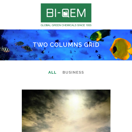
TWO COLUMNS GRID
ALL
BUSINESS