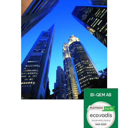
BI-QEM AB