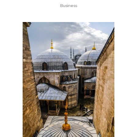
Business