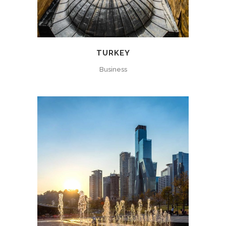
TURKEY
Business