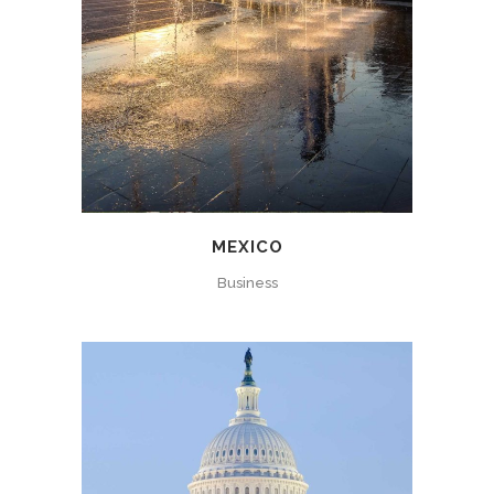
MEXICO
Business