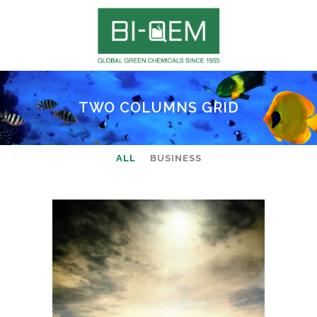
TWO COLUMNS GRID
ALL
BUSINESS