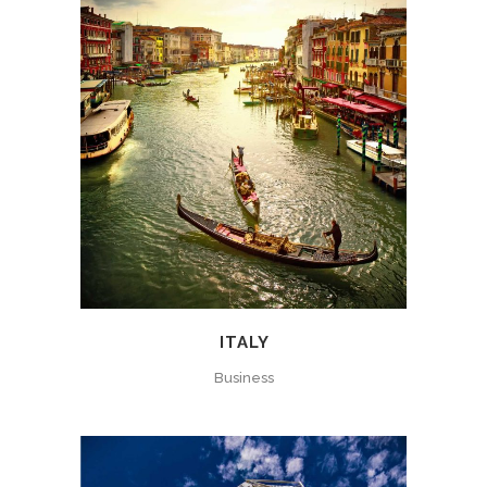
ITALY
Business