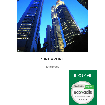
SINGAPORE
Business
BI-QEM AB