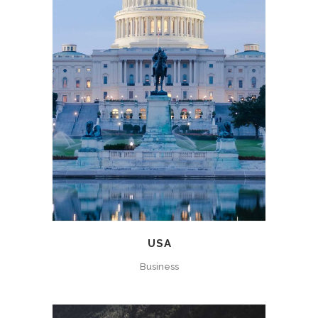
USA
Business