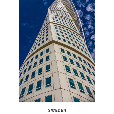
SWEDEN