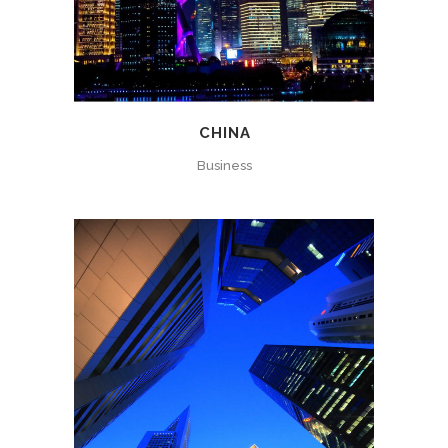
CHINA
Business