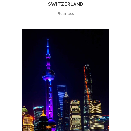
SWITZERLAND
Business