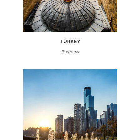
TURKEY
Business