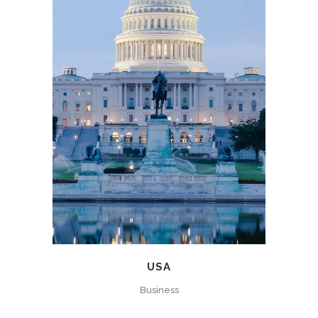
USA
Business