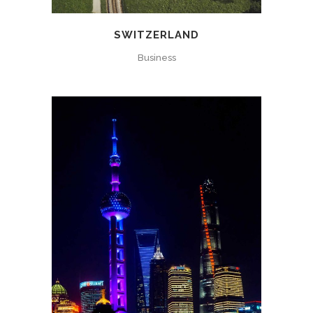
SWITZERLAND
Business