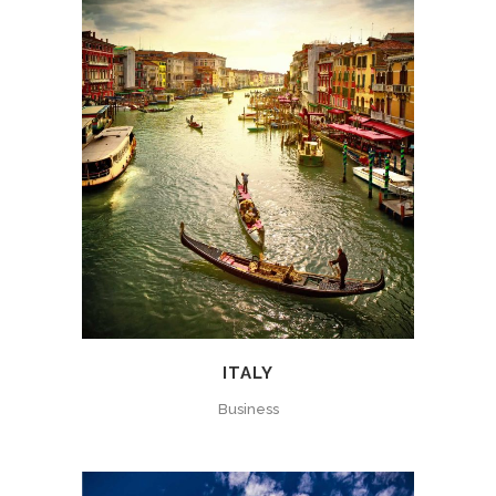
ITALY
Business