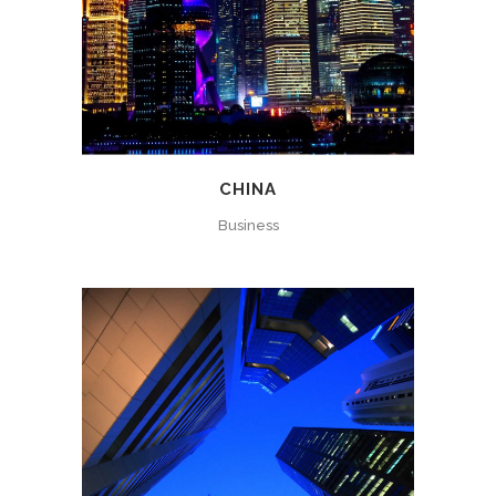
CHINA
Business