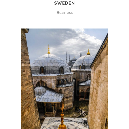
SWEDEN
Business