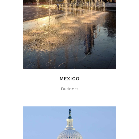
MEXICO
Business