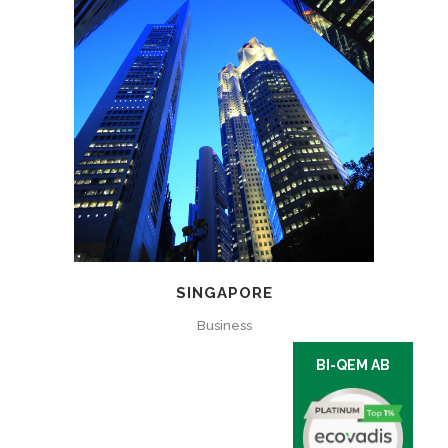
SINGAPORE
Business
BI-QEM AB