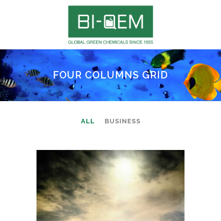
FOUR COLUMNS GRID
ALL
BUSINESS