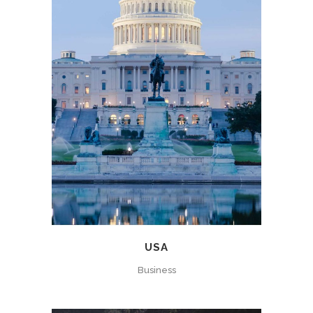
USA
Business