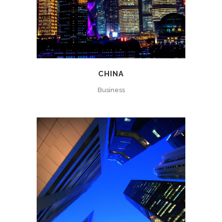
CHINA
Business