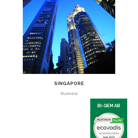
SINGAPORE
Business
BI-QEM AB