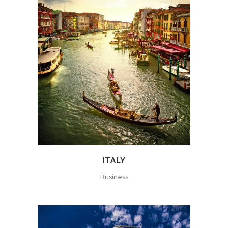
ITALY
Business