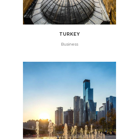
TURKEY
Business