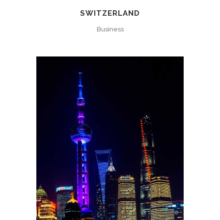
SWITZERLAND
Business