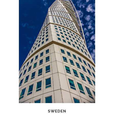
SWEDEN