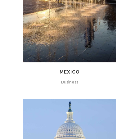
MEXICO
Business