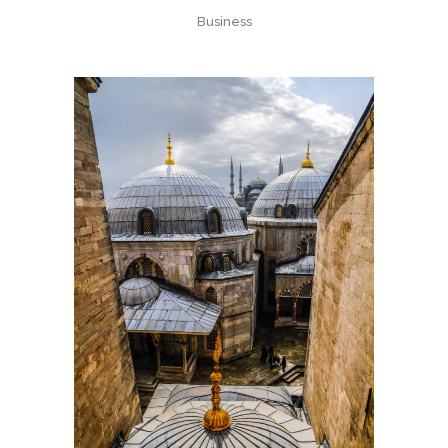
Business