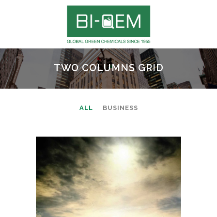
TWO COLUMNS GRID
ALL
BUSINESS