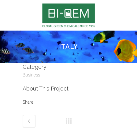
ITALY
Category
Business
About This Project
Share