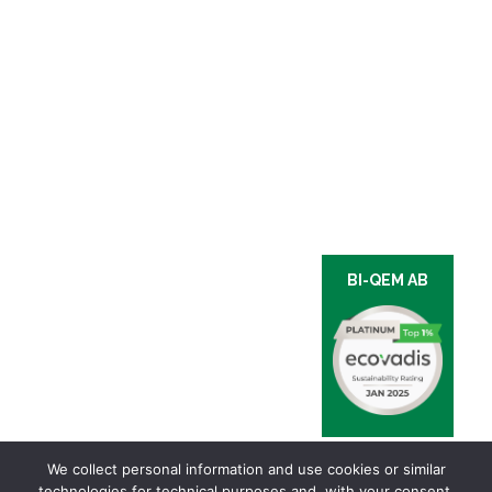
BI-QEM AB
We collect personal information and use cookies or similar
technologies for technical purposes and, with your consent,