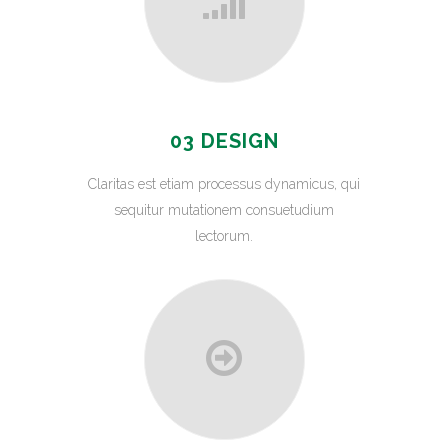
03 DESIGN
Claritas est etiam processus dynamicus, qui
sequitur mutationem consuetudium
lectorum.