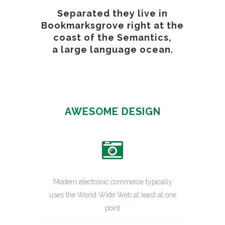
Separated they live in
Bookmarksgrove right at the
coast of the Semantics,
a large language ocean.
AWESOME DESIGN
Modern electronic commerce typically
uses the World Wide Web at least at one
point