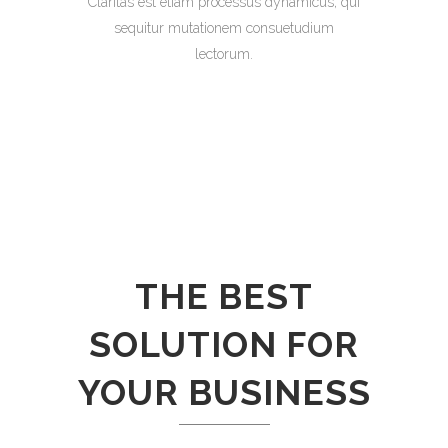
Claritas est etiam processus dynamicus, qui
sequitur mutationem consuetudium
lectorum.
THE BEST
SOLUTION FOR
YOUR BUSINESS