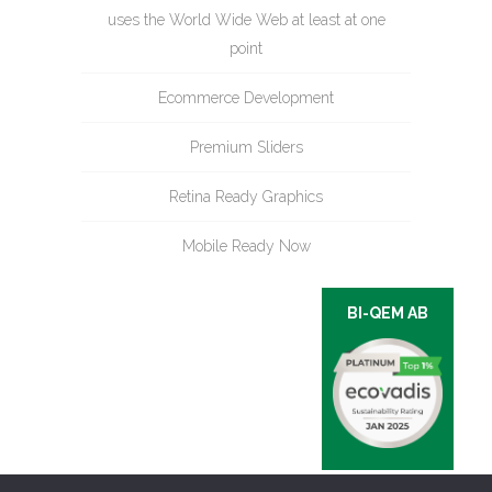
uses the World Wide Web at least at one
point
Ecommerce Development
Premium Sliders
Retina Ready Graphics
Mobile Ready Now
BI-QEM AB