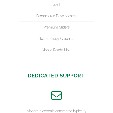
point
Ecommerce Development
Premium Sliders
Retina Ready Graphics
Mobile Ready Now
DEDICATED SUPPORT
Modern electronic commerce typically