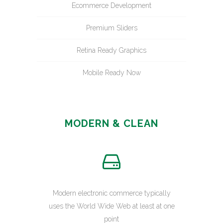
Ecommerce Development
Premium Sliders
Retina Ready Graphics
Mobile Ready Now
MODERN & CLEAN
Modern electronic commerce typically
uses the World Wide Web at least at one
point