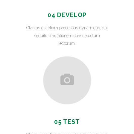
04 DEVELOP
Claritas est etiam processus dynamicus, qui
sequitur mutationem consuetudium
lectorum.
05 TEST