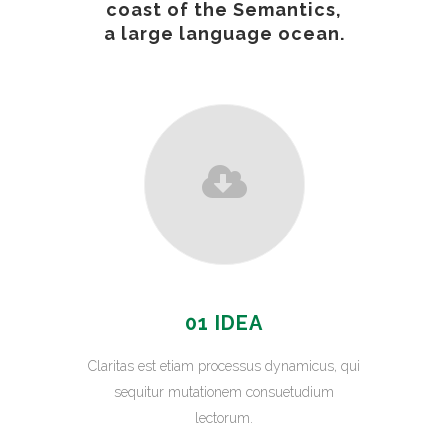
coast of the Semantics,
a large language ocean.
01 IDEA
Claritas est etiam processus dynamicus, qui
sequitur mutationem consuetudium
lectorum.