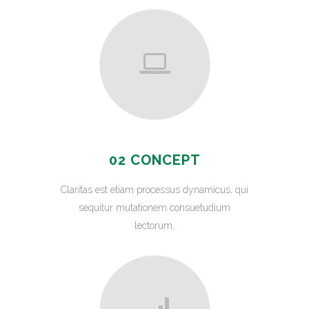
02 CONCEPT
Claritas est etiam processus dynamicus, qui
sequitur mutationem consuetudium
lectorum.