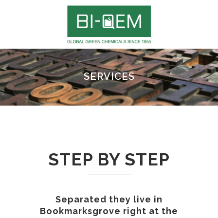
SERVICES
STEP BY STEP
Separated they live in
Bookmarksgrove right at the