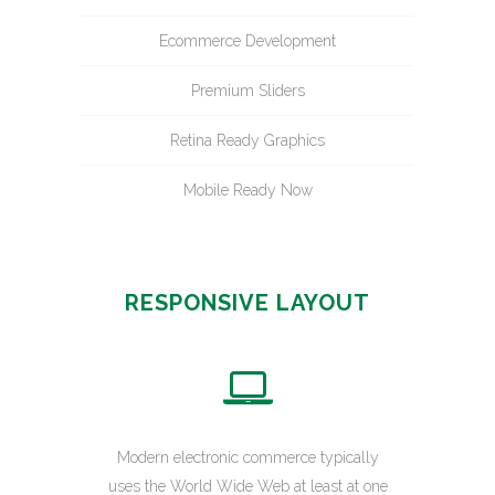
Ecommerce Development
Premium Sliders
Retina Ready Graphics
Mobile Ready Now
RESPONSIVE LAYOUT
Modern electronic commerce typically
uses the World Wide Web at least at one