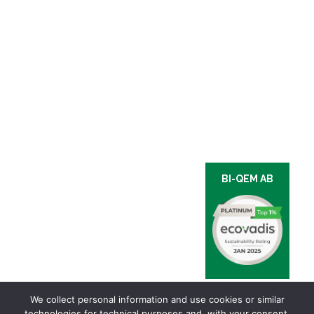
BI-QEM AB
We collect personal information and use cookies or similar
technologies for technical purposes and, with your consent,