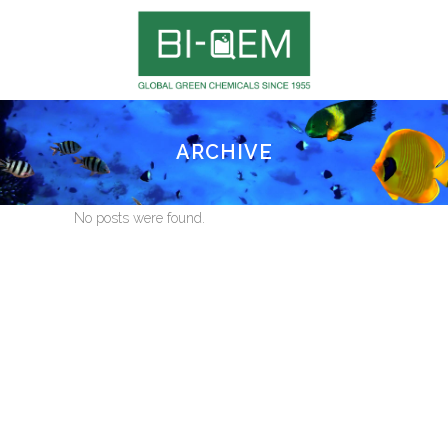
ARCHIVE
No posts were found.