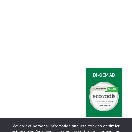
BI-QEM AB
We collect personal information and use cookies or similar
technologies for technical purposes and, with your consent,