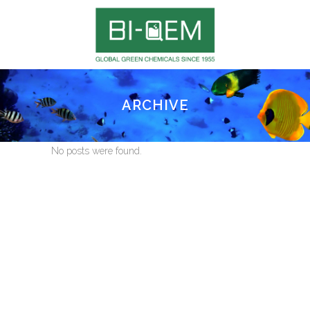
ARCHIVE
No posts were found.