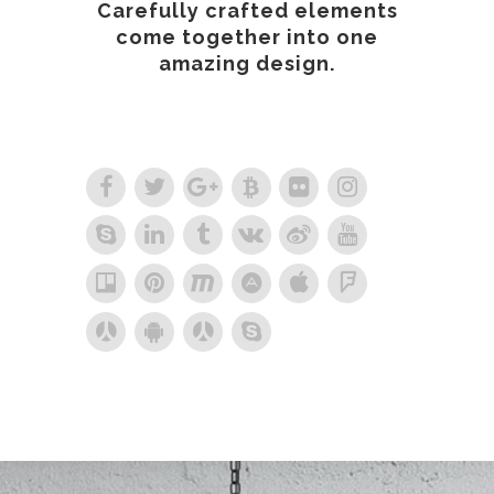
Carefully crafted elements
come together into one
amazing design.