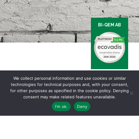
BI-QEM AB
We collect personal information and use cookies or similar
technologies for technical purposes and, with your consent,
for other purposes as specified in the cookie policy. Denying
consent may make related features unavailable.
I'm ok.
Deny
Via Ginevra, 5 | 6900 LUGANO – TI Switzerland | Ph. +41 91 910 24 30 |
General conditions of sale and delivery
Privacy & Cookies Policy