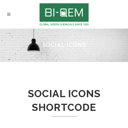
SOCIAL ICONS
SOCIAL ICONS
SHORTCODE