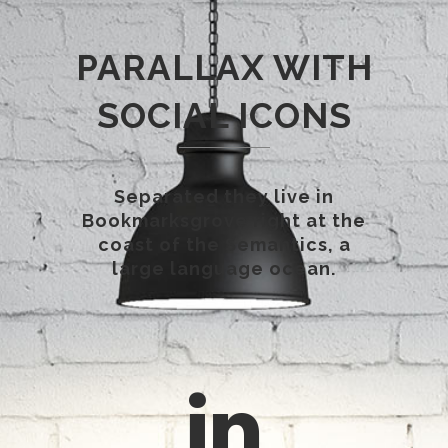
PARALLAX WITH
SOCIAL ICONS
Separated they live in
Bookmarksgrove right at the
coast of the Semantics, a
large language ocean.