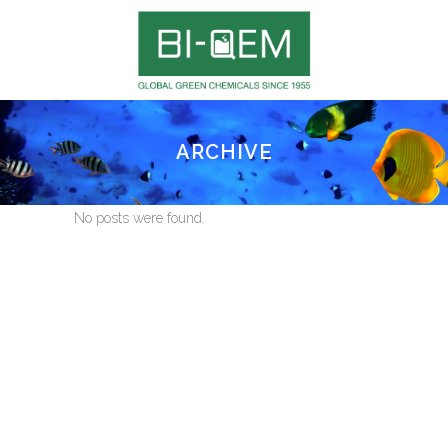
ARCHIVE
No posts were found.