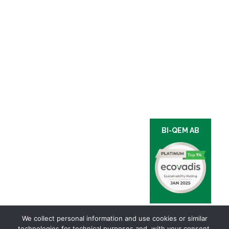
BI-QEM AB
We collect personal information and use cookies or similar
technologies for technical purposes and, with your consent,