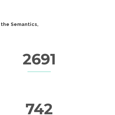
 the Semantics,
2691
LINES OF CODE
742