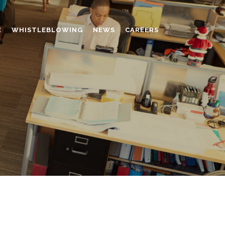
E
WHISTLEBLOWING
NEWS
CAREERS
AMINO MOLDING COMPOUND
AUXILIARES
CHROME TANNING RETANNING
PERFORMANCE CHEMICALS
POLYCARBOXYLATES
RESINS
POLYNAPHTHALENE SULPHONATED
TANNING RETANNING AGENT