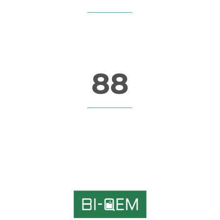
CUSTOM COUNTERS
88
CUSTOM COUNTERS