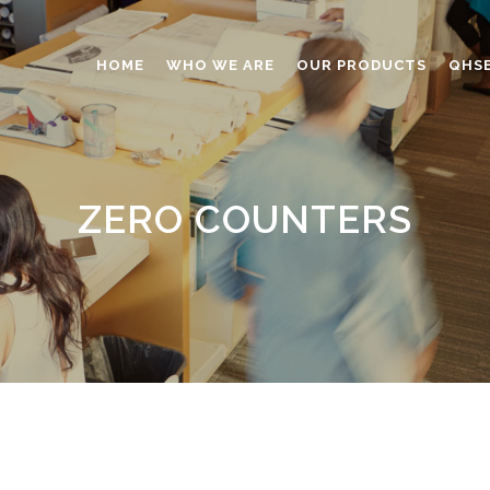
HOME
WHO WE ARE
OUR PRODUCTS
QHS
ABRASIVES
ADHESIVES
ZERO COUNTERS
ANTICAKING
BUTTONS
CAPS AND CLOSURES
CERAMIC
COATING
CONSTRUCTION CHEMICAL
DINNERWARE – TABLEWARE
ELECTRONICS
ENGINEERED WOOD
FOAMS
FURNITURE