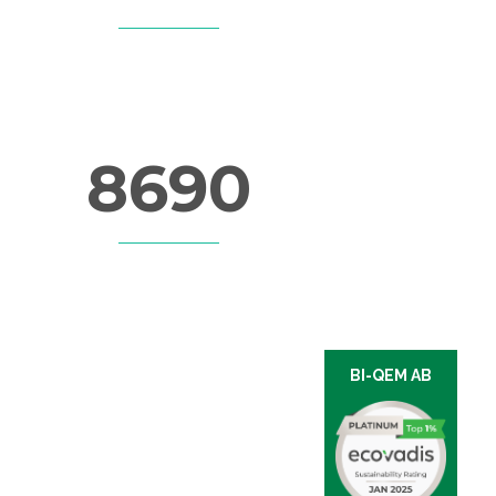
CUPS OF COFFEE
8690
LINES OF CODE
BI-QEM AB