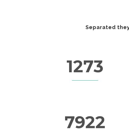
Separated they
1273
FINISHED PROJECTS
7922