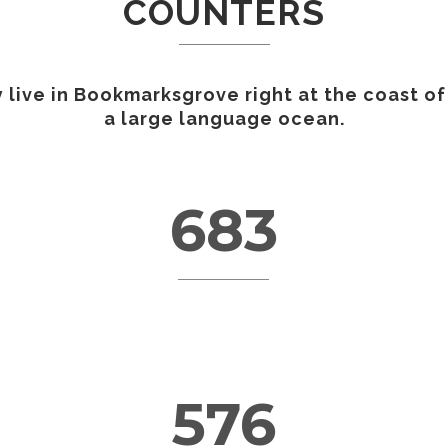
COUNTERS
GAMING
FERTILIZERS PESTICIDES
FIBERS AND TEXTILES
 live in Bookmarksgrove right at the coast of
FRICTION MATERIALS
a large language ocean.
ODONTHOIATRIC
OIL FIELDS
PACKAGING
REFRACTORIES
683
SANITARY
CUSTOM COUNTERS
576