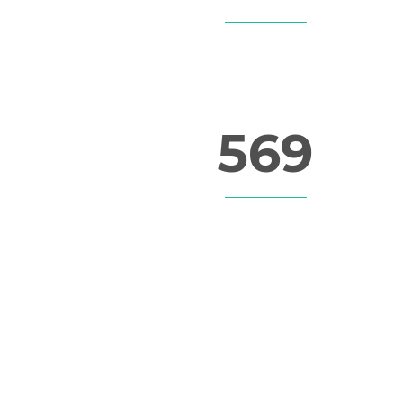
LINES OF CODE
569
FINISHED PROJECTS