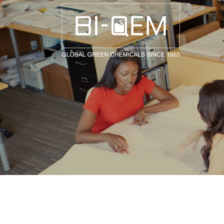
AEROSPACE / AUTOMOTIVE
AGRICULTURE
BUILDING AND COSTRUCTIONS
CONSUMER GOODS
FASHION AND TEXTILE
GENERAL INDUSTRIAL AND CHEMICALS
MEDICAL