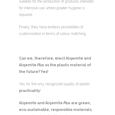
suitable for the production of products intended
for intensive use where greater hygiene is
required.
Finally, they have endless possibilities of
customization in terms of colour matching.
Can we, therefore, elect Alqemite and
Alqemite
Plus
as the plastic material of
the future? Yes!
Yes, for the only recognized quality of plastic:
practicality
!
Alqemite and Alqemite
Plus
are green,
eco-sustainable, responsible materials,