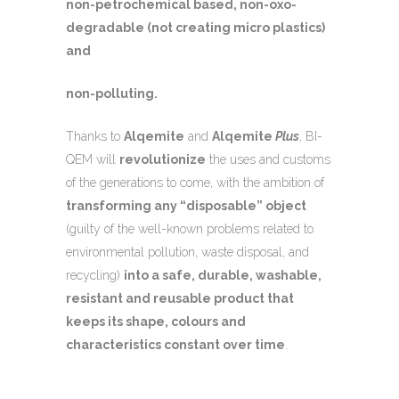
non-petrochemical based, non-oxo-
degradable (not creating micro plastics)
and
non-polluting.
Thanks to
Alqemite
and
Alqemite
Plus
, BI-
QEM will
revolutionize
the uses and customs
of the generations to come, with the ambition of
transforming any “disposable” object
(guilty of the well-known problems related to
environmental pollution, waste disposal, and
recycling)
into a safe, durable, washable,
resistant and reusable product that
keeps its shape, colours and
characteristics constant over time
.