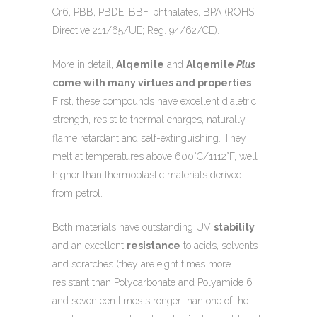
Cr6, PBB, PBDE, BBF, phthalates, BPA (ROHS
Directive 211/65/UE; Reg. 94/62/CE).
More in detail,
Alqemite
and
Alqemite
Plus
come with many virtues and properties
.
First, these compounds have excellent dialetric
strength, resist to thermal charges, naturally
flame retardant and self-extinguishing. They
melt at temperatures above 600°C/1112°F, well
higher than thermoplastic materials derived
from petrol.
Both materials have outstanding UV
stability
and an excellent
resistance
to acids, solvents
and scratches (they are eight times more
resistant than Polycarbonate and Polyamide 6
and seventeen times stronger than one of the