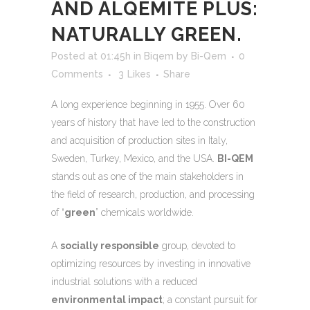
AND ALQEMITE PLUS:
NATURALLY GREEN.
Posted at 01:45h
in
Biqem
by
Bi-Qem
0
Comments
3
Likes
Share
A long experience beginning in 1955. Over 60
years of history that have led to the construction
and acquisition of production sites in Italy,
Sweden, Turkey, Mexico, and the USA.
BI-QEM
stands out as one of the main stakeholders in
the field of research, production, and processing
of “
green
” chemicals worldwide.
A
socially responsible
group, devoted to
optimizing resources by investing in innovative
industrial solutions with a reduced
environmental impact
; a constant pursuit for