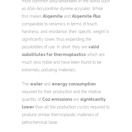
most common polycarbonates in the world such
as ASA-Acrylonitrile styrene acrylate). While
this makes
Alqemite
and
Alqemite
Plus
comparable to ceramics in terms of touch,
hardness, and resistance, their specific weight is
significantly lower, thus expanding the
possibilities of use. In short: they are
valid
substitutes for thermoplastics
which are
much less noble and have been found to be
extremely polluting materials.
The
water
and
energy consumption
required for their production and the relative
quantity of
Co2 emissions
are
significantly
lower
than all the production cycles required to
produce similar thermoplastic materials of
petrochemical base.