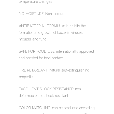
temperature changes
NO MOISTURE: Non-porous
ANTIBACTERIAL FORMULA: it inhibits the
formation and growth of bacteria, viruses,
moulds, and fungi
SAFE FOR FOOD USE: internationally approved
and certified for food contact
FIRE RETARDANT: natural self-extinguishing
properties
EXCELLENT SHOCK RESISTANCE: non-
deformable and shock-resistant
COLOR MATCHING: can be produced according