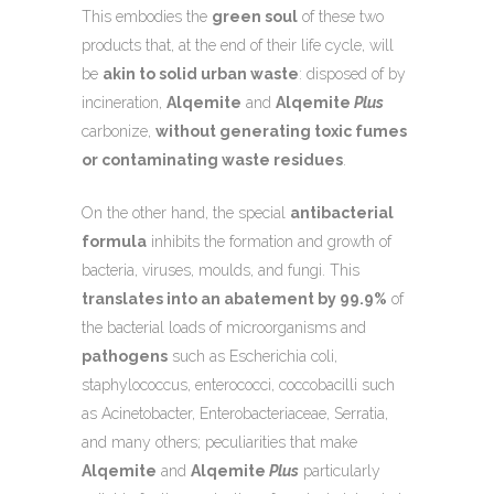
This embodies the
green soul
of these two
products that, at the end of their life cycle, will
be
akin to solid urban waste
: disposed of by
incineration,
Alqemite
and
Alqemite
Plus
carbonize,
without generating toxic fumes
or contaminating waste residues
.
On the other hand, the special
antibacterial
formula
inhibits the formation and growth of
bacteria, viruses, moulds, and fungi. This
translates into an abatement by 99.9%
of
the bacterial loads of microorganisms and
pathogens
such as Escherichia coli,
staphylococcus, enterococci, coccobacilli such
as Acinetobacter, Enterobacteriaceae, Serratia,
and many others; peculiarities that make
Alqemite
and
Alqemite
Plus
particularly