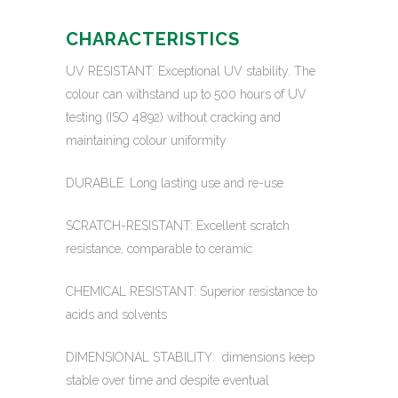
CHARACTERISTICS
UV RESISTANT: Exceptional UV stability. The
colour can withstand up to 500 hours of UV
testing (ISO 4892) without cracking and
maintaining colour uniformity
DURABLE: Long lasting use and re-use
SCRATCH-RESISTANT: Excellent scratch
resistance, comparable to ceramic
CHEMICAL RESISTANT: Superior resistance to
acids and solvents
DIMENSIONAL STABILITY: dimensions keep
stable over time and despite eventual