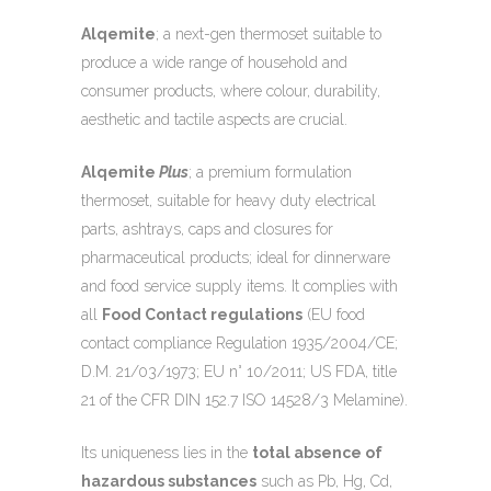
Alqemite
; a next-gen thermoset suitable to
produce a wide range of household and
consumer products, where colour, durability,
aesthetic and tactile aspects are crucial.
Alqemite
Plus
; a premium formulation
thermoset, suitable for heavy duty electrical
parts, ashtrays, caps and closures for
pharmaceutical products; ideal for dinnerware
and food service supply items. It complies with
all
Food Contact regulations
(EU food
contact compliance Regulation 1935/2004/CE;
D.M. 21/03/1973; EU n° 10/2011; US FDA, title
21 of the CFR DIN 152.7 ISO 14528/3 Melamine).
Its uniqueness lies in the
total absence of
hazardous substances
such as Pb, Hg, Cd,