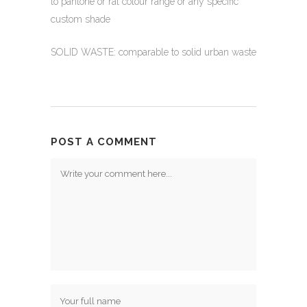
to pantone or ral colour range or any specific
custom shade
SOLID WASTE: comparable to solid urban waste
POST A COMMENT