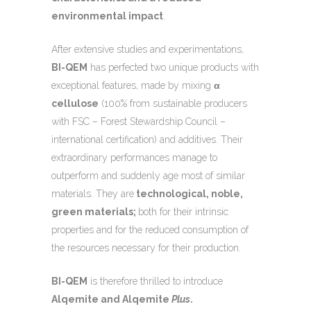
environmental impact
.
After extensive studies and experimentations,
BI-QEM
has perfected two unique products with
exceptional features, made by mixing
α
cellulose
(100% from sustainable producers
with FSC – Forest Stewardship Council –
international certification) and additives. Their
extraordinary performances manage to
outperform and suddenly age most of similar
materials. They are
technological, noble,
green materials;
both for their intrinsic
properties and for the reduced consumption of
the resources necessary for their production.
BI-QEM
is therefore thrilled to introduce
Alqemite and Alqemite
Plus
.