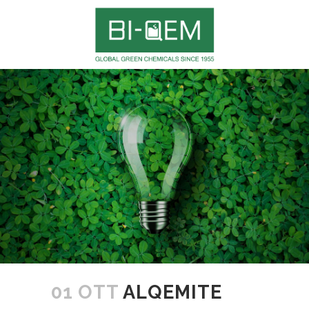
01 OTT
ALQEMITE