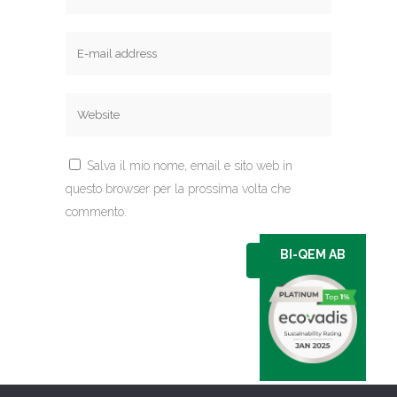
Salva il mio nome, email e sito web in
questo browser per la prossima volta che
commento.
BI-QEM AB