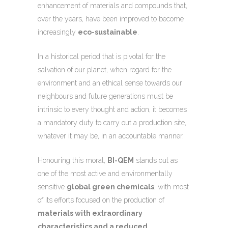
enhancement of materials and compounds that,
over the years, have been improved to become
increasingly
eco-sustainable
.
In a historical period that is pivotal for the
salvation of our planet, when regard for the
environment and an ethical sense towards our
neighbours and future generations must be
intrinsic to every thought and action, it becomes
a mandatory duty to carry out a production site,
whatever it may be, in an accountable manner.
Honouring this moral,
BI-QEM
stands out as
one of the most active and environmentally
sensitive
global green chemicals
, with most
of its efforts focused on the production of
materials with extraordinary
characteristics and a reduced