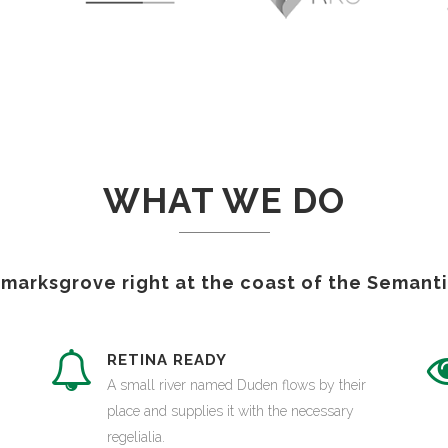
WHAT WE DO
kmarksgrove right at the coast of the Semanti
S
RETINA READY
A small river named Duden flows by their
place and supplies it with the necessary
regelialia.