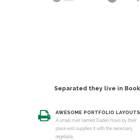
Separated they live in Boo
AWESOME PORTFOLIO LAYOUT
A small river named Duden flows by their
place and supplies it with the necessary
regelialia.