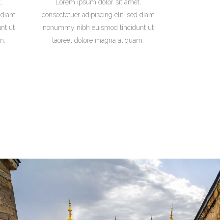
,
Lorem ipsum dolor sit amet,
d diam
consectetuer adipiscing elit, sed diam
nt ut
nonummy nibh euismod tincidunt ut
m.
laoreet dolore magna aliquam.