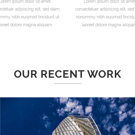
Lorem ipsum dolor sit amet,
Lorem ipsum dolor sit amet
ctetuer adipiscing elit, sed diam
consectetuer adipiscing elit, se
mmy nibh euismod tincidunt ut
nonummy nibh euismod tincidu
aoreet dolore magna aliquam.
laoreet dolore magna aliqua
OUR RECENT WORK