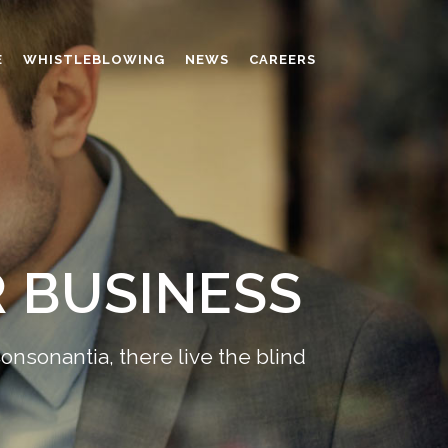
E
WHISTLEBLOWING
NEWS
CAREERS
AMINO MOLDING COMPOUND
AUXILIARES
CHROME TANNING RETANNING
PERFORMANCE CHEMICALS
POLYCARBOXYLATES
 BUSINESS
RESINS
POLYNAPHTHALENE SULPHONATED
TANNING RETANNING AGENT
onsonantia, there live the blind