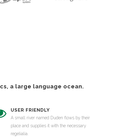
cs, a large language ocean.
USER FRIENDLY
A small river named Duden flows by their
place and supplies it with the necessary
regelialia.