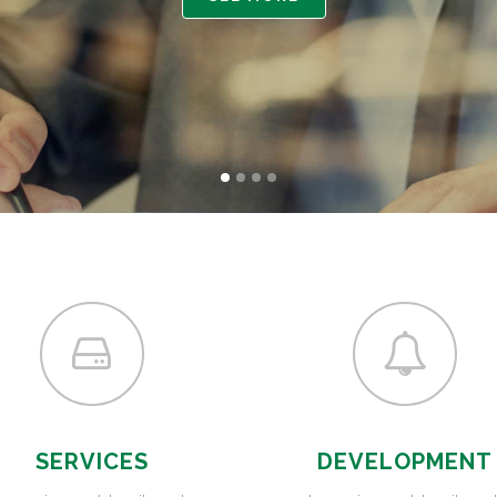
GAMING
FERTILIZERS PESTICIDES
FIBERS AND TEXTILES
FRICTION MATERIALS
ODONTHOIATRIC
OIL FIELDS
PACKAGING
REFRACTORIES
SANITARY
SERVICES
DEVELOPMENT