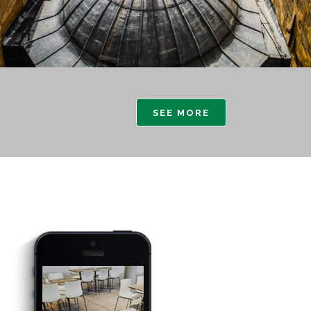
SEE MORE