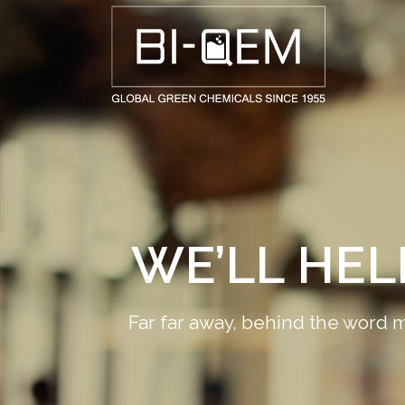
AEROSPACE / AUTOMOTIVE
AGRICULTURE
BUILDING AND COSTRUCTIONS
CONSUMER GOODS
FASHION AND TEXTILE
WE’LL HE
GENERAL INDUSTRIAL AND CHEMICALS
MEDICAL
Far far away, behind the word m