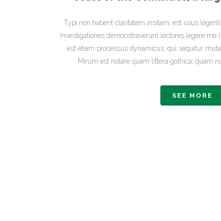
Typi non habent claritatem insitam; est usus legentis
Investigationes demonstraverunt lectores legere me li
est etiam processus dynamicus, qui sequitur mut
Mirum est notare quam littera gothica, quam
SEE MORE