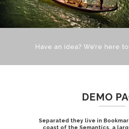
Have an idea? We’re here t
DEMO P
Separated they live in Bookmar
coast of the Semantics, a lar