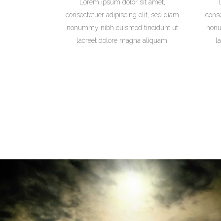
Lorem ipsum dolor sit amet,
consectetuer adipiscing elit, sed diam
conse
nonummy nibh euismod tincidunt ut
nonu
laoreet dolore magna aliquam.
l