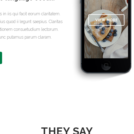
 in iis qui facit eorum claritatem.
us quod ii legunt saepius. Claritas
ationem consuetudium lectorum.
 nunc putamus parum claram.
THEY SAY