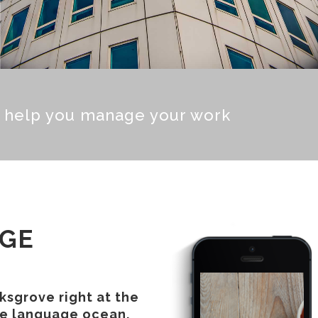
o help you manage your work
AGE
ksgrove right at the
ge language ocean.