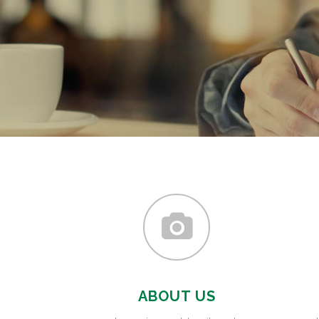
ABOUT US