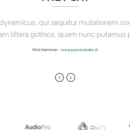
eugiat delicata liberavisse id cum, no q
s dynamicus, qui sequitur mutationem 
udus integre, vide viderer eleifend ex mea
uam littera gothica, quam nunc putamus 
placerat.
Rick Hammer
-
www.yourwebsite.zt
Alan Snow
-
www.yourwebsite.zt