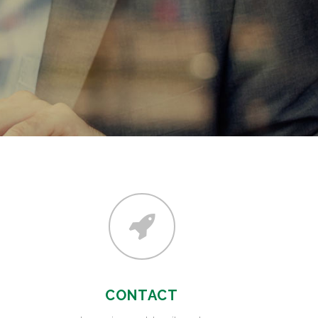
CONTACT