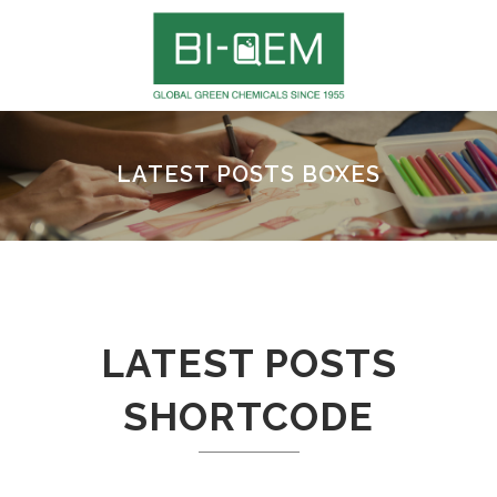
LATEST POSTS BOXES
LATEST POSTS
SHORTCODE