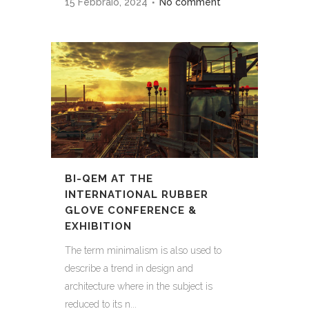
15 Febbraio, 2024
No comment
BI-QEM AT THE
INTERNATIONAL RUBBER
GLOVE CONFERENCE &
EXHIBITION
The term minimalism is also used to
describe a trend in design and
architecture where in the subject is
reduced to its n...