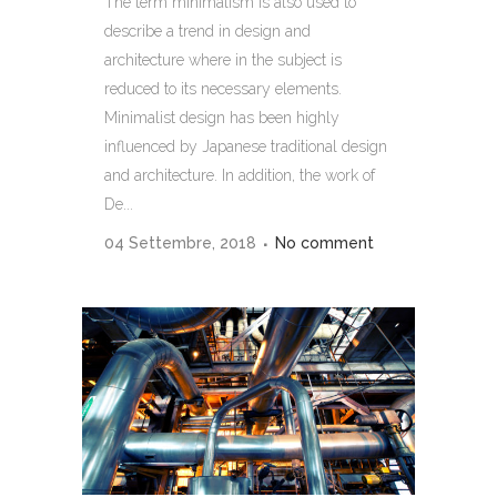
The term minimalism is also used to
describe a trend in design and
architecture where in the subject is
reduced to its necessary elements.
Minimalist design has been highly
influenced by Japanese traditional design
and architecture. In addition, the work of
De...
04 Settembre, 2018
No comment