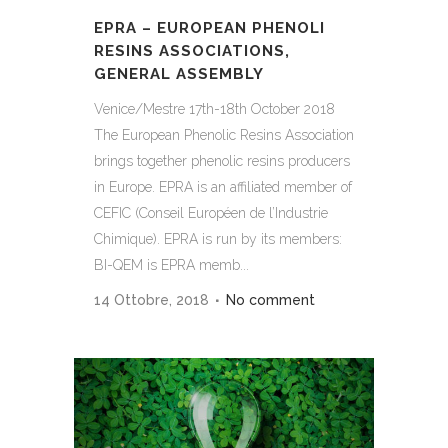
EPRA – EUROPEAN PHENOLI
RESINS ASSOCIATIONS,
GENERAL ASSEMBLY
Venice/Mestre 17th-18th October 2018
The European Phenolic Resins Association
brings together phenolic resins producers
in Europe. EPRA is an affiliated member of
CEFIC (Conseil Européen de l’Industrie
Chimique). EPRA is run by its members:
BI-QEM is EPRA memb...
14 Ottobre, 2018
No comment