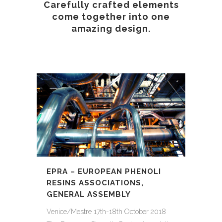
Carefully crafted elements
come together into one
amazing design.
EPRA – EUROPEAN PHENOLI
RESINS ASSOCIATIONS,
GENERAL ASSEMBLY
Venice/Mestre 17th-18th October 2018