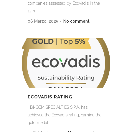
companies assessed by EcoVadis in the
12 m...
06 Marzo, 2025
No comment
ECOVADIS RATING
BI-QEM SPECIALTIES S.P.A. has
achieved the Ecovadis rating, earning the
gold medal....