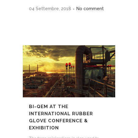
04 Settembre, 2018
No comment
BI-QEM AT THE
INTERNATIONAL RUBBER
GLOVE CONFERENCE &
EXHIBITION