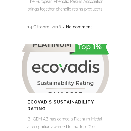
The European Phenolic Resins Association
brings together phenolic resins producers
...
14 Ottobre, 2018
No comment
ECOVADIS SUSTAINABILITY
RATING
BI-QEM AB has earned a Platinum Medal,
a recognition awarded to the Top 1% of