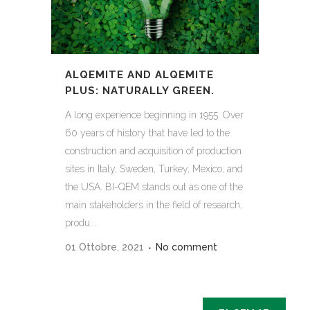
ALQEMITE AND ALQEMITE
PLUS: NATURALLY GREEN.
A long experience beginning in 1955. Over
60 years of history that have led to the
construction and acquisition of production
sites in Italy, Sweden, Turkey, Mexico, and
the USA. BI-QEM stands out as one of the
main stakeholders in the field of research,
produ...
01 Ottobre, 2021
No comment