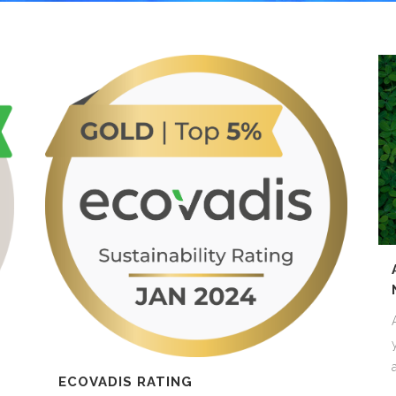
GAMING
FERTILIZERS PESTICIDES
FIBERS AND TEXTILES
FRICTION MATERIALS
ODONTHOIATRIC
OIL FIELDS
PACKAGING
REFRACTORIES
SANITARY
ECOVADIS RATING