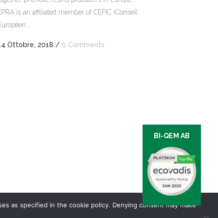
EPRA is an affiliated member of CEFIC (Conseil
Européen...
14 Ottobre, 2018
/
0 Comments
BI-QEM AB
oses as specified in the cookie policy. Denying consent may make
of sale and delivery