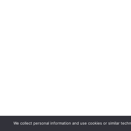
We collect personal information and use cookies or similar tech
Via Ginevra, 5 | 6