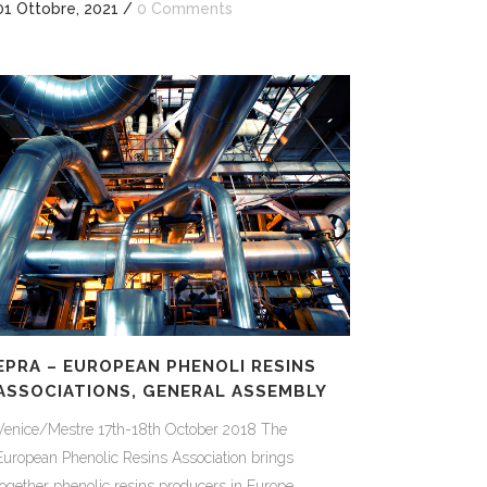
01 Ottobre, 2021
/
0 Comments
EPRA – EUROPEAN PHENOLI RESINS
ASSOCIATIONS, GENERAL ASSEMBLY
Venice/Mestre 17th-18th October 2018 The
European Phenolic Resins Association brings
together phenolic resins producers in Europe.