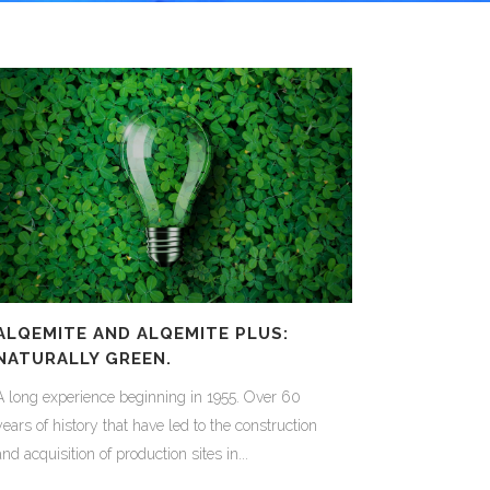
ALQEMITE AND ALQEMITE PLUS:
NATURALLY GREEN.
A long experience beginning in 1955. Over 60
years of history that have led to the construction
and acquisition of production sites in...