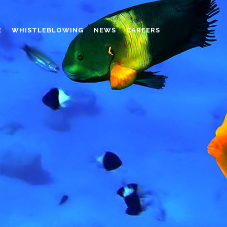
E
WHISTLEBLOWING
NEWS
CAREERS
AMINO MOLDING COMPOUND
AUXILIARES
CHROME TANNING RETANNING
PERFORMANCE CHEMICALS
POLYCARBOXYLATES
RESINS
POLYNAPHTHALENE SULPHONATED
TANNING RETANNING AGENT