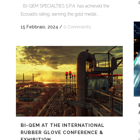
BI-QEM SPECIALTIES S.P.A. has achieved the
Ecovadis rating, earning the gold medal....
15 Febbraio, 2024
/
0 Comments
BI-QEM AT THE INTERNATIONAL
RUBBER GLOVE CONFERENCE &
EXHIBITION