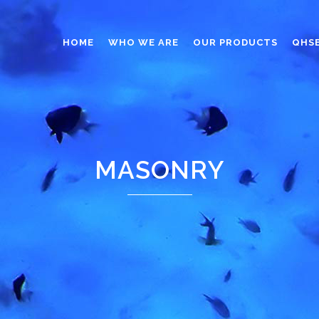
HOME
WHO WE ARE
OUR PRODUCTS
QHS
ABRASIVES
ADHESIVES
ANTICAKING
MASONRY
BUTTONS
CAPS AND CLOSURES
CERAMIC
COATING
CONSTRUCTION CHEMICAL
DINNERWARE – TABLEWARE
ELECTRONICS
ENGINEERED WOOD
FOAMS
FURNITURE