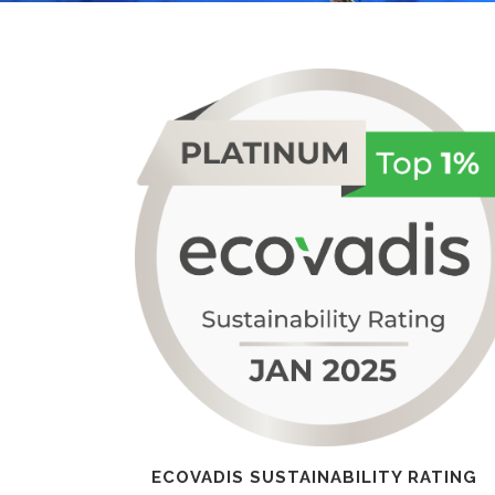
ECOVADIS SUSTAINABILITY RATING