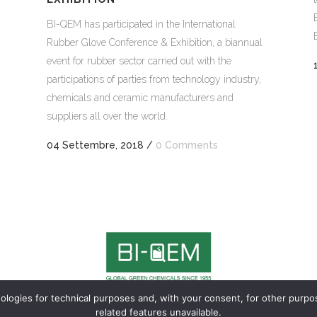
BI-QEM has participated in the International
Rubber Glove Conference & Exhibition, a biannual
event for rubber sector carried out with the
participations of parties from technology industry,
chemicals and ceramic manufacturers and
suppliers all over the world
.
04 Settembre, 2018
/
0 Comments
nologies for technical purposes and, with your consent, for other purp
900 LUGANO – TI Switzerland | Ph. +41 91 910 24 30 |
General conditions 
related features unavailable.