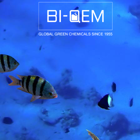
AEROSPACE / AUTOMOTIVE
AGRICULTURE
BUILDING AND COSTRUCTIONS
CONSUMER GOODS
FASHION AND TEXTILE
GENERAL INDUSTRIAL AND CHEMICALS
MEDICAL