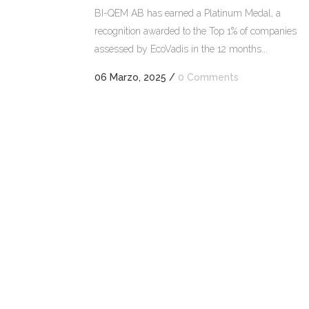
BI-QEM AB has earned a Platinum Medal, a
recognition awarded to the Top 1% of companies
assessed by EcoVadis in the 12 months...
06 Marzo, 2025
/
0 Comments