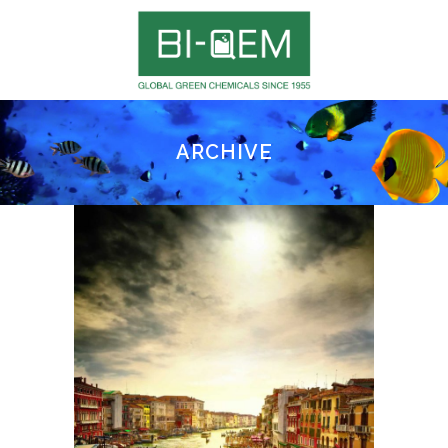
ARCHIVE