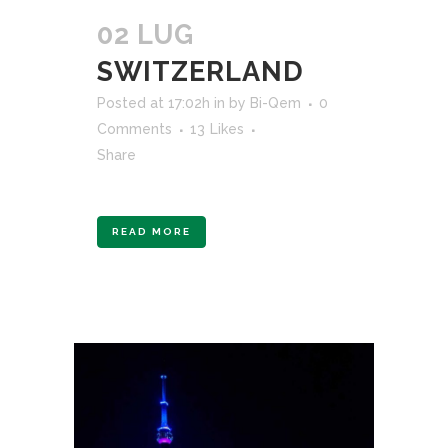
02 LUG
SWITZERLAND
Posted at 17:02h
in
by
Bi-Qem
0
Comments
13
Likes
Share
READ MORE