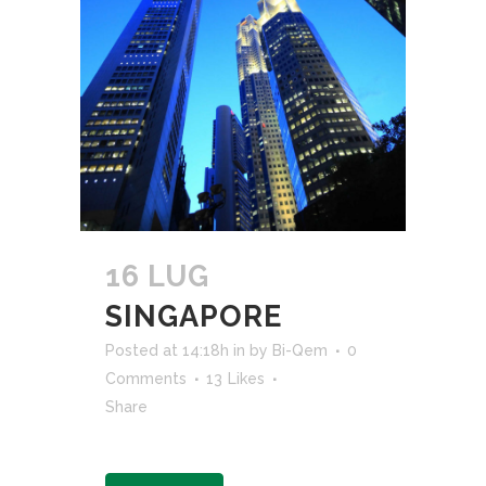
16 LUG
SINGAPORE
Posted at 14:18h
in
by
Bi-Qem
0
Comments
13
Likes
Share