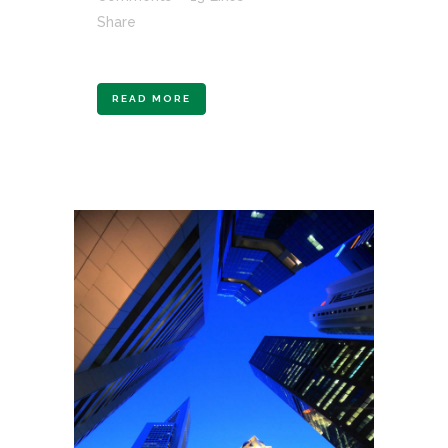
Share
READ MORE