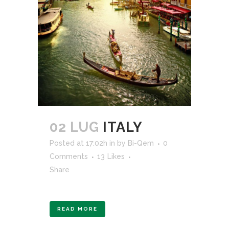
02 LUG
ITALY
Posted at 17:02h
in
by
Bi-Qem
0
Comments
13
Likes
Share
READ MORE