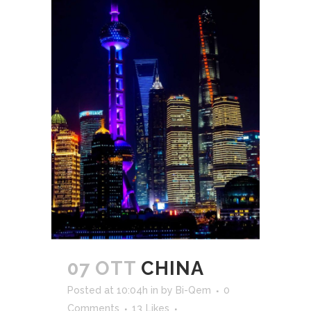
07 OTT
CHINA
Posted at 10:04h
in
by
Bi-Qem
0
Comments
13
Likes