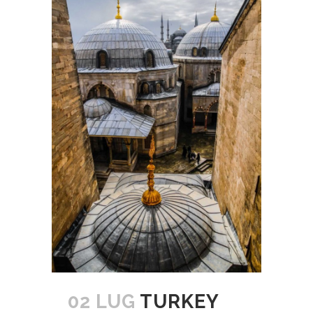
02 LUG
TURKEY