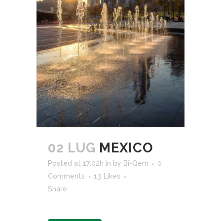
02 LUG
MEXICO
Posted at 17:02h
in
by
Bi-Qem
0
Comments
13
Likes
Share