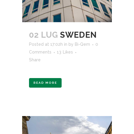
02 LUG
SWEDEN
Posted at 17:02h
in
by
Bi-Qem
0
Comments
13
Likes
Share
READ MORE