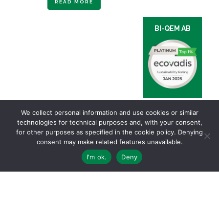
READ MORE
BI-QEM AB
We collect personal information and use cookies or similar
technologies for technical purposes and, with your consent,
for other purposes as specified in the cookie policy. Denying
consent may make related features unavailable.
I'm ok.
Deny
Via Ginevra, 5 | 6900 LUGANO – TI Switzerland | Ph. +41 91 910 24 30 |
General conditions of sale and delivery
Privacy & Cookies Policy