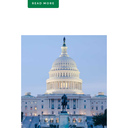
READ MORE