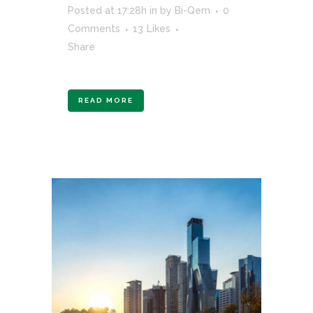
Posted at 17:28h
in
by
Bi-Qem
0
Comments
13
Likes
Share
READ MORE