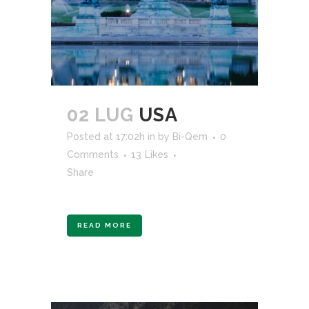
02 LUG
USA
Posted at 17:02h
in
by
Bi-Qem
0
Comments
13
Likes
Share
READ MORE